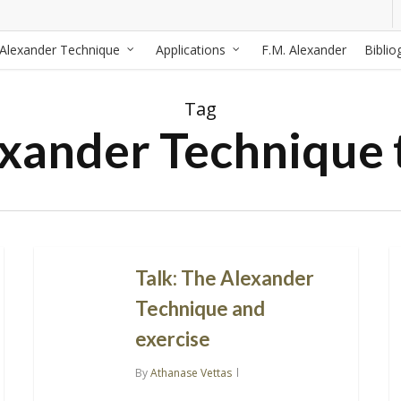
Alexander Technique
Applications
F.M. Alexander
Biblio
Tag
xander Technique 
Talk: The Alexander
Technique and
exercise
By
Athanase Vettas