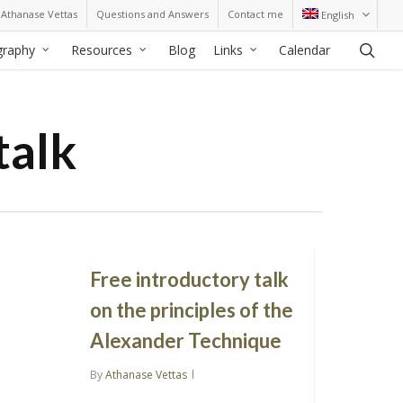
Athanase Vettas
Questions and Answers
Contact me
English
sea
graphy
Resources
Blog
Links
Calendar
talk
Free introductory talk
on the principles of the
Alexander Technique
By
Athanase Vettas