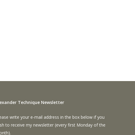
lexander Technique Newsletter
ease write your e-mail address in the box below if you
sh to receive my newsletter (every first Monday of the
onth).