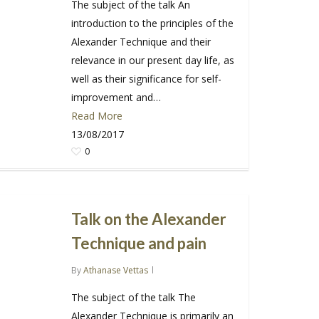
The subject of the talk An
introduction to the principles of the
Alexander Technique and their
relevance in our present day life, as
well as their significance for self-
improvement and…
Read More
13/08/2017
0
Talk on the Alexander
Technique and pain
By
Athanase Vettas
The subject of the talk The
Alexander Technique is primarily an