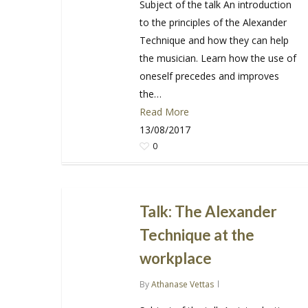
Subject of the talk An introduction
to the principles of the Alexander
Technique and how they can help
the musician. Learn how the use of
oneself precedes and improves
the…
Read More
13/08/2017
0
Talk: The Alexander
Technique at the
workplace
By
Athanase Vettas