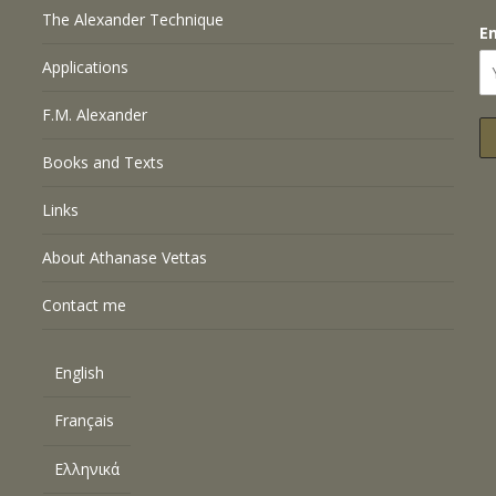
The Alexander Technique
E
Applications
F.M. Alexander
Books and Texts
Links
About Athanase Vettas
Contact me
English
Français
Ελληνικά