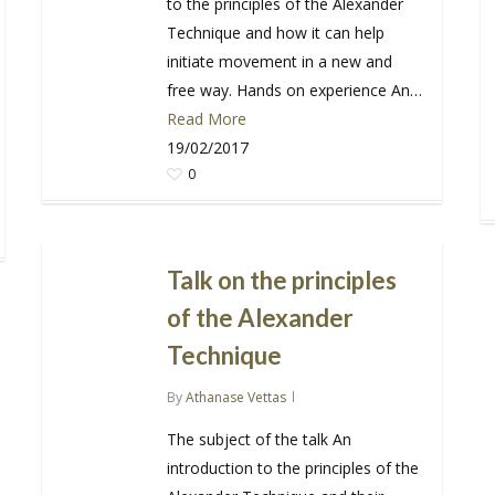
to the principles of the Alexander
Technique and how it can help
initiate movement in a new and
free way. Hands on experience An…
Read More
19/02/2017
0
Talk on the principles
of the Alexander
Technique
By
Athanase Vettas
The subject of the talk An
introduction to the principles of the