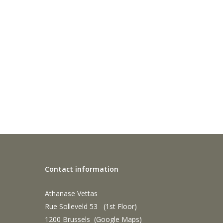
Contact information
Athanase Vettas
Rue Solleveld 53 (1st Floor)
1200 Brussels (
Google Maps
)