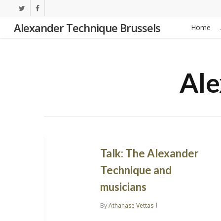
Skip
twitter
facebook
to
Alexander Technique Brussels
Home
main
content
Ale
Talk: The Alexander
Technique and
musicians
By
Athanase Vettas