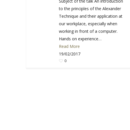
Subject of the talk An introduction
to the principles of the Alexander
Technique and their application at
our workplace, especially when
working in front of a computer.
Hands on experience…
Read More
19/02/2017
0