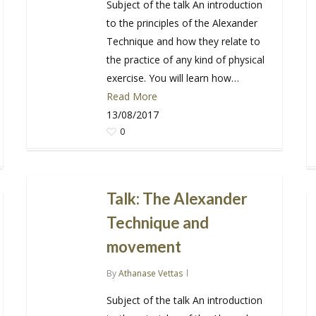
Subject of the talk An introduction
to the principles of the Alexander
Technique and how they relate to
the practice of any kind of physical
exercise. You will learn how…
Read More
13/08/2017
0
Talk: The Alexander
Technique and
movement
By
Athanase Vettas
Subject of the talk An introduction