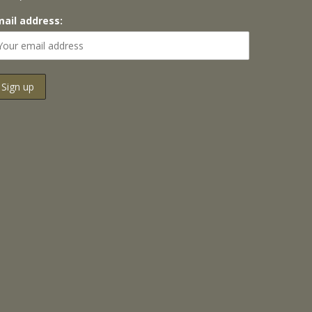
mail address: