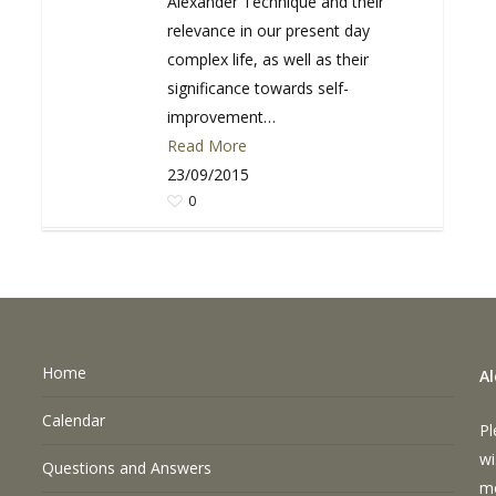
Alexander Technique and their
relevance in our present day
complex life, as well as their
significance towards self-
improvement…
Read More
23/09/2015
0
Home
A
Calendar
Pl
wi
Questions and Answers
m