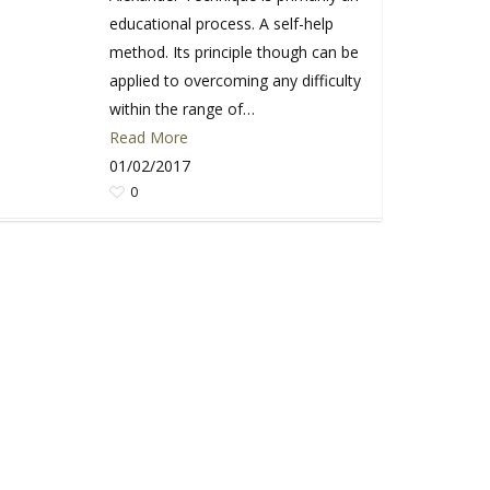
educational process. A self-help
method. Its principle though can be
applied to overcoming any difficulty
within the range of…
Read More
01/02/2017
0