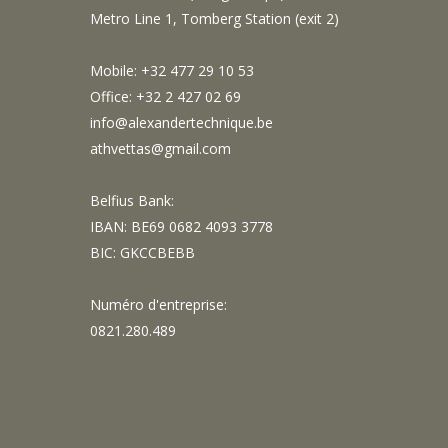
Metro Line 1, Tomberg Station (exit 2)
Mobile: +32 477 29 10 53
Office: +32 2 427 02 69
info@alexandertechnique.be
athvettas@gmail.com
Belfius Bank:
IBAN: BE69 0682 4093 3778
BIC: GKCCBEBB
Numéro d'entreprise:
0821.280.489