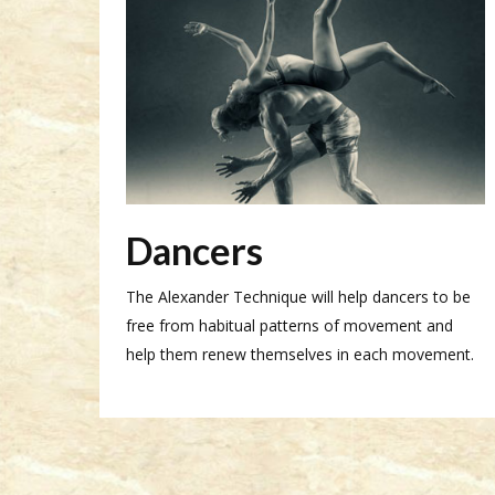
Dancers
The Alexander Technique will help dancers to be
free from habitual patterns of movement and
help them renew themselves in each movement.