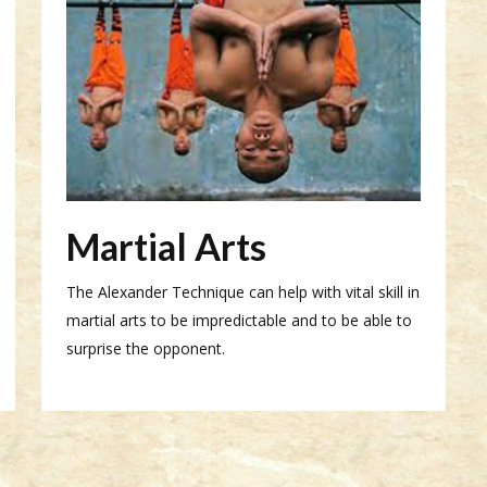
Martial Arts
The Alexander Technique can help with vital skill in
martial arts to be impredictable and to be able to
surprise the opponent.