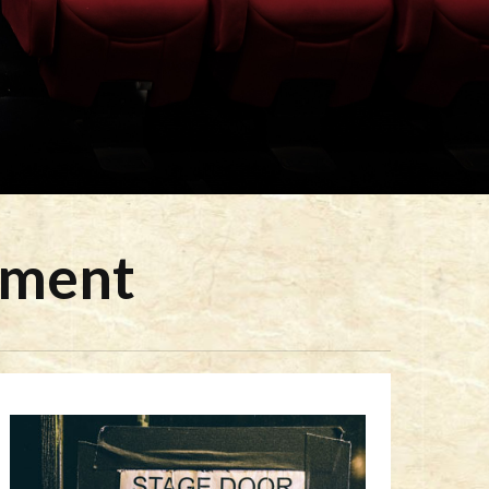
ement