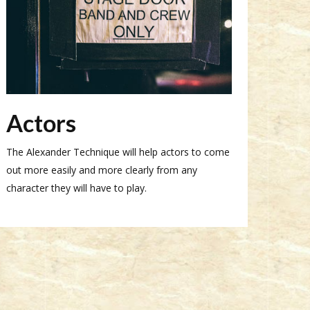
Actors
The Alexander Technique will help actors to come
out more easily and more clearly from any
character they will have to play.