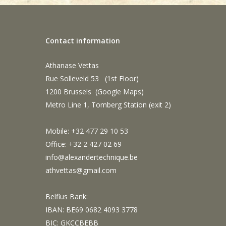
Contact information
Athanase Vettas
Rue Solleveld 53 (1st Floor)
1200 Brussels (
Google Maps
)
Metro Line 1, Tomberg Station (exit 2)
Mobile: +32 477 29 10 53
Office: +32 2 427 02 69
info@alexandertechnique.be
athvettas@gmail.com
Belfius Bank:
IBAN: BE69 0682 4093 3778
BIC: GKCCBEBB