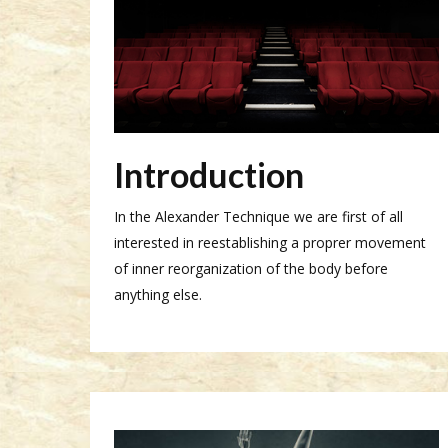
Introduction
In the Alexander Technique we are first of all
interested in reestablishing a proprer movement
of inner reorganization of the body before
anything else.