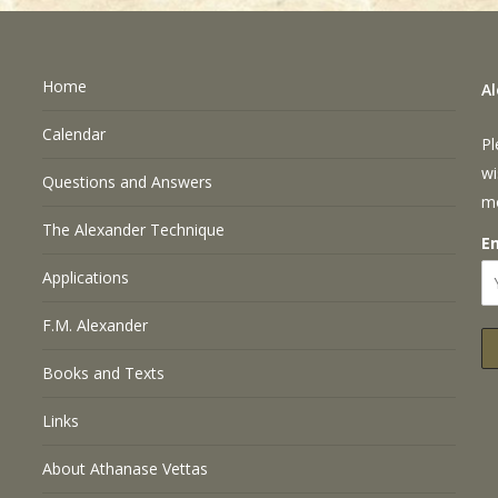
Home
A
Calendar
Pl
wi
Questions and Answers
m
The Alexander Technique
E
Applications
F.M. Alexander
Books and Texts
Links
About Athanase Vettas