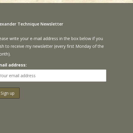
lexander Technique Newsletter
ease write your e-mail address in the box below if you
sh to receive my newsletter (every first Monday of the
onth).
mail address: