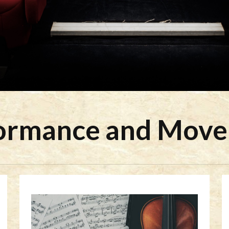
ormance and Mov