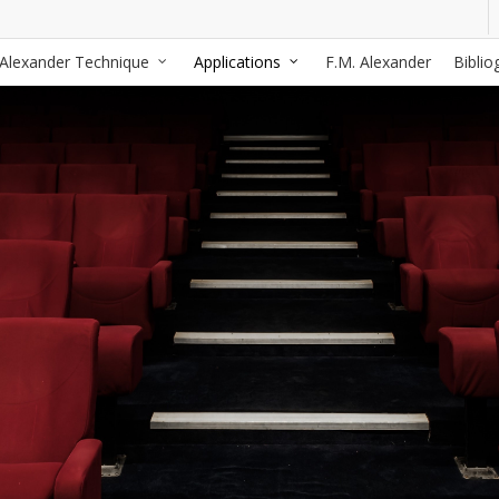
Alexander Technique
Applications
F.M. Alexander
Biblio