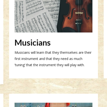
Musicians
Musicians will learn that they themselves are their
first instrument and that they need as much
‘tuning’ that the instrument they will play with.