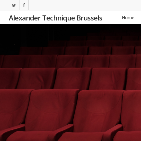
Skip
twitter
facebook
to
Alexander Technique Brussels
Home
main
content