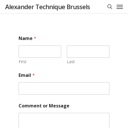
Men
Skip
Alexander Technique Brussels
to
search
main
content
Name
*
First
Last
Email
*
N
Comment or Message
a
m
e
M