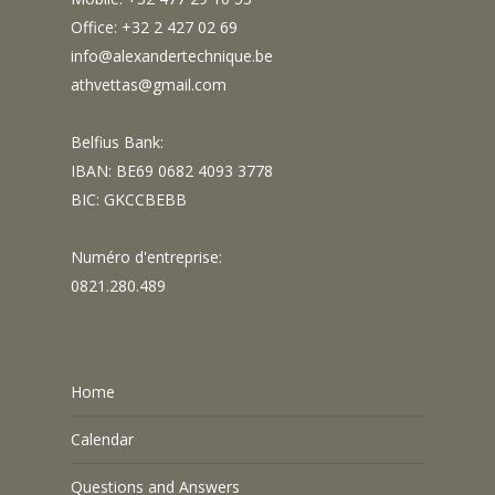
Office: +32 2 427 02 69
info@alexandertechnique.be
athvettas@gmail.com
Belfius Bank:
IBAN: BE69 0682 4093 3778
BIC: GKCCBEBB
Numéro d'entreprise:
0821.280.489
Home
Calendar
Questions and Answers