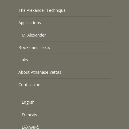
The Alexander Technique
Applications
F.M. Alexander
Books and Texts
Links
About Athanase Vettas
Contact me
English
Français
Ελληνικά