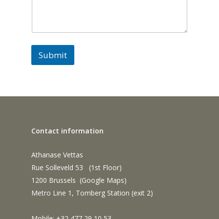
e
s
s
a
g
e
Submit
*
Contact information
Athanase Vettas
Rue Solleveld 53 (1st Floor)
1200 Brussels (
Google Maps
)
Metro Line 1, Tomberg Station (exit 2)
Mobile: +32 477 29 10 53