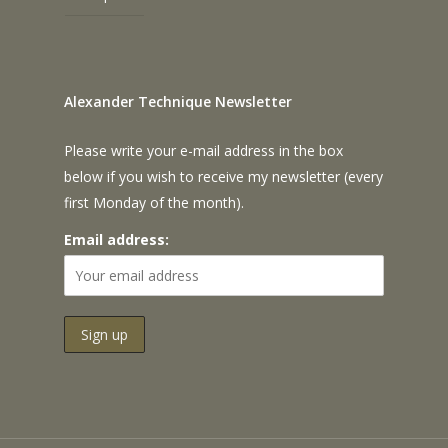
Alexander Technique Newsletter
Please write your e-mail address in the box
below if you wish to receive my newsletter (every
first Monday of the month).
Email address: