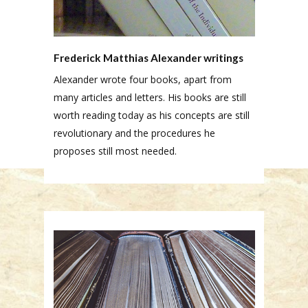
Frederick Matthias Alexander writings
Alexander wrote four books, apart from
many articles and letters. His books are still
worth reading today as his concepts are still
revolutionary and the procedures he
proposes still most needed.