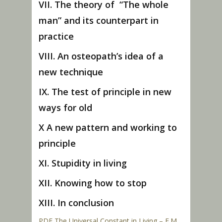
VII. The theory of “The whole
man” and its counterpart in
practice
VIII. An osteopath’s idea of a
new technique
IX. The test of principle in new
ways for old
X A new pattern and working to
principle
XI. Stupidity in living
XII. Knowing how to stop
XIII. In conclusion
PDF The Universal Constant in Living – F.M.