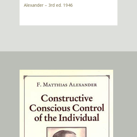
Alexander – 3rd ed. 1946