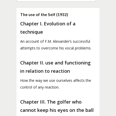
The use of the Self (1932)
Chapter I. Evolution of a
technique
An account of F.M. Alexander’s successful
attempts to overcome his vocal problems.
Chapter II. use and functioning
in relation to reaction
How the way we use ourselves affects the
control of any reaction.
Chapter III. The golfer who
cannot keep his eyes on the ball