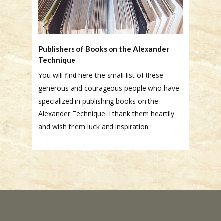
Publishers of Books on the Alexander
Technique
You will find here the small list of these
generous and courageous people who have
specialized in publishing books on the
Alexander Technique. I thank them heartily
and wish them luck and inspiration.