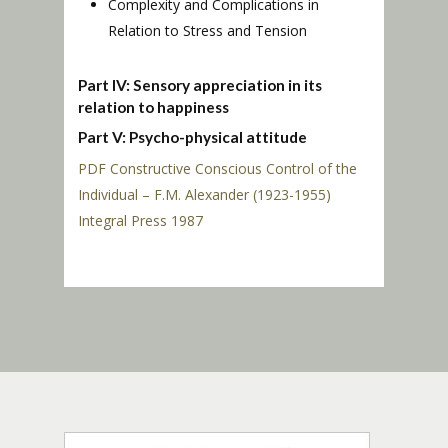
Complexity and Complications in
Relation to Stress and Tension
Part IV: Sensory appreciation in its
relation to happiness
Part V: Psycho-physical attitude
PDF Constructive Conscious Control of the
Individual – F.M. Alexander (1923-1955)
Integral Press 1987