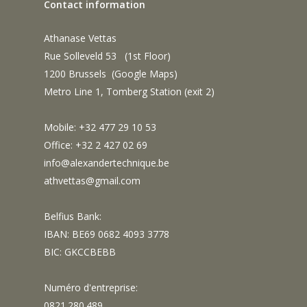
Contact information
Athanase Vettas
Rue Solleveld 53 (1st Floor)
1200 Brussels (
Google Maps
)
Metro Line 1, Tomberg Station (exit 2)
Mobile: +32 477 29 10 53
Office: +32 2 427 02 69
info@alexandertechnique.be
athvettas@gmail.com
Belfius Bank:
IBAN: BE69 0682 4093 3778
BIC: GKCCBEBB
Numéro d'entreprise:
0821.280.489