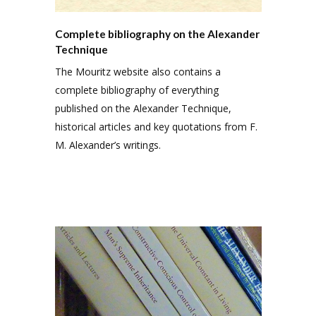
Complete bibliography on the Alexander
Technique
The Mouritz website also contains a
complete bibliography of everything
published on the Alexander Technique,
historical articles and key quotations from F.
M. Alexander’s writings.