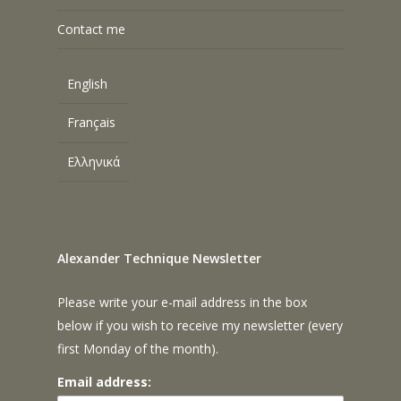
Contact me
English
Français
Ελληνικά
Alexander Technique Newsletter
Please write your e-mail address in the box
below if you wish to receive my newsletter (every
first Monday of the month).
Email address: