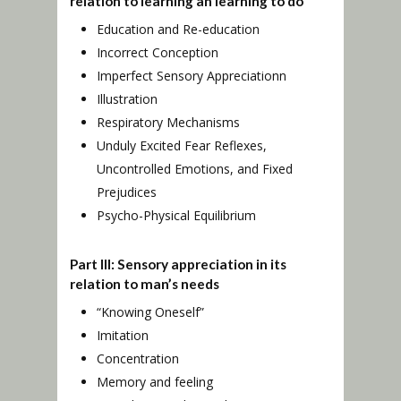
relation to learning an learning to do
Education and Re-education
Incorrect Conception
Imperfect Sensory Appreciationn
Illustration
Respiratory Mechanisms
Unduly Excited Fear Reflexes,
Uncontrolled Emotions, and Fixed
Prejudices
Psycho-Physical Equilibrium
Part III: Sensory appreciation in its
relation to man’s needs
“Knowing Oneself”
Imitation
Concentration
Memory and feeling