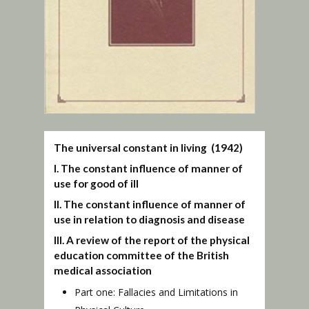
The universal constant in living (1942)
I. The constant influence of manner of
use for good of ill
II. The constant influence of manner of
use in relation to diagnosis and disease
III. A review of the report of the physical
education committee of the British
medical association
Part one: Fallacies and Limitations in