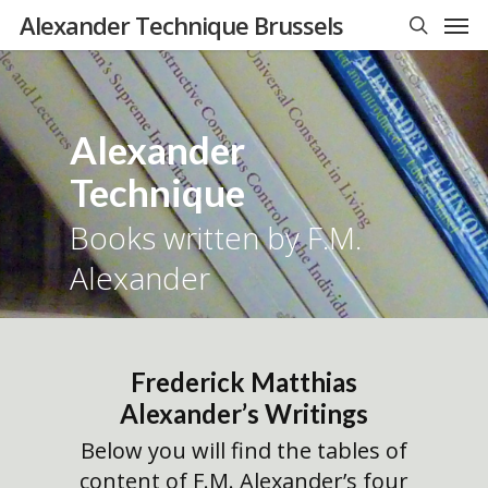
Men
Skip
Alexander Technique Brussels
to
search
main
content
Alexander
Technique
Books written by F.M.
Alexander
Frederick Matthias
Alexander’s Writings
Below you will find the tables of
content of F.M. Alexander’s four