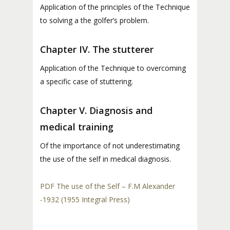
Application of the principles of the Technique
to solving a the golfer’s problem.
Chapter IV. The stutterer
Application of the Technique to overcoming
a specific case of stuttering.
Chapter V. Diagnosis and
medical training
Of the importance of not underestimating
the use of the self in medical diagnosis.
PDF The use of the Self – F.M Alexander
-1932 (1955 Integral Press)