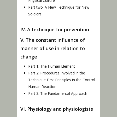
Physical Culture
Part two: A New Technique for New
Soldiers
IV. A technique for prevention
V. The constant influence of
manner of use in relation to
change
Part 1: The Human Element
Part 2: Procedures Involved in the
Technique First Principles in the Control
Human Reaction
Part 3: The Fundamental Approach
VI. Physiology and physiologists