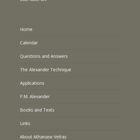
Home
Calendar
Questions and Answers
The Alexander Technique
Applications
F.M. Alexander
Books and Texts
Links
About Athanase Vettas