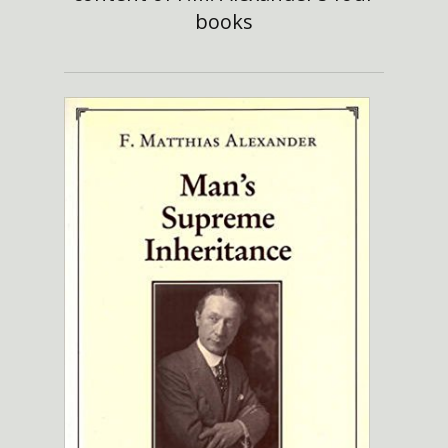
books