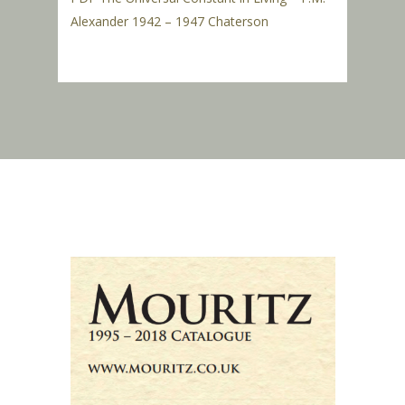
Alexander 1942 – 1947 Chaterson