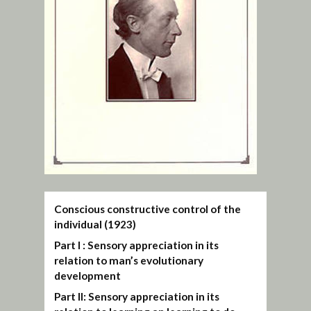
Conscious constructive control of the
individual (1923)
Part I : Sensory appreciation in its
relation to man’s evolutionary
development
Part II: Sensory appreciation in its