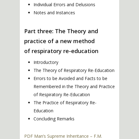
Individual Errors and Delusions
Notes and Instances
Part three: The Theory and
practice of a new method
of respiratory re-education
Introductory
The Theory of Respiratory Re-Education
Errors to be Avoided and Facts to be
Remembered in the Theory and Practice
of Respiratory Re-Education
The Practice of Respiratory Re-
Education
Concluding Remarks
PDF Man’s Supreme Inheritance – F.M.