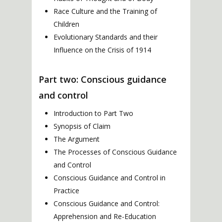
Race Culture and the Training of
Children
Evolutionary Standards and their
Influence on the Crisis of 1914
Part two: Conscious guidance
and control
Introduction to Part Two
Synopsis of Claim
The Argument
The Processes of Conscious Guidance
and Control
Conscious Guidance and Control in
Practice
Conscious Guidance and Control:
Apprehension and Re-Education