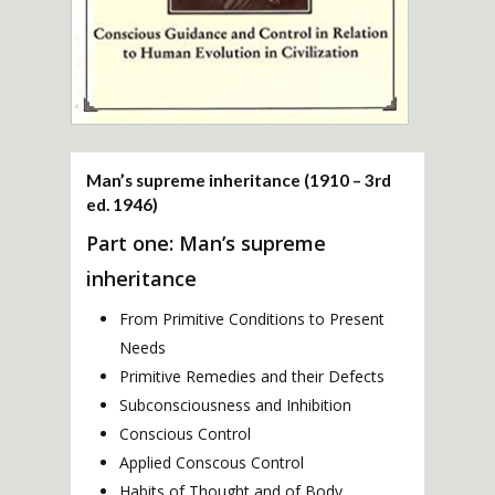
Man’s supreme inheritance (1910 – 3rd
ed. 1946)
Part one: Man’s supreme
inheritance
From Primitive Conditions to Present
Needs
Primitive Remedies and their Defects
Subconsciousness and Inhibition
Conscious Control
Applied Conscous Control
Habits of Thought and of Body