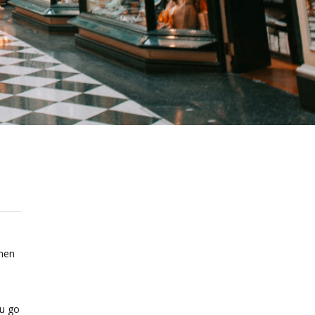
when
ou go