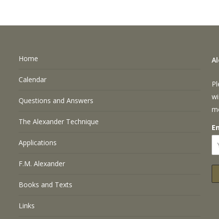
Home
A
Calendar
Pl
wi
Questions and Answers
m
The Alexander Technique
E
Applications
F.M. Alexander
Books and Texts
Links