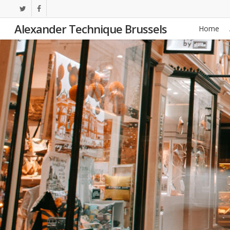
Skip
twitter
facebook
to
Alexander Technique Brussels
Home
main
content