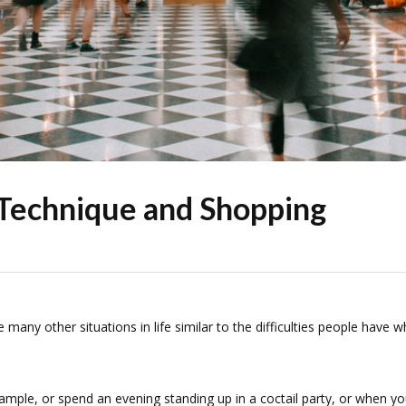
Technique and Shopping
re many other situations in life similar to the difficulties people have 
ample, or spend an evening standing up in a coctail party, or when y