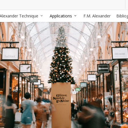
Alexander Technique
Applications
F.M. Alexander
Biblio