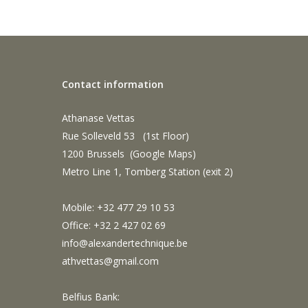
Contact information
Athanase Vettas
Rue Solleveld 53 (1st Floor)
1200 Brussels (
Google Maps
)
Metro Line 1, Tomberg Station (exit 2)
Mobile: +32 477 29 10 53
Office: +32 2 427 02 69
info@alexandertechnique.be
athvettas@gmail.com
Belfius Bank: