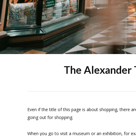
The Alexander 
Even if the title of this page is about shopping, there a
going out for shopping.
When you go to visit a museum or an exhibition, for ex