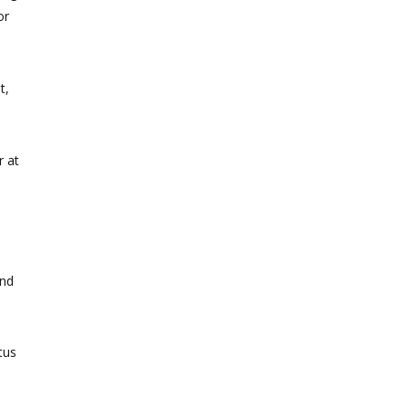
or
t,
r at
and
tus