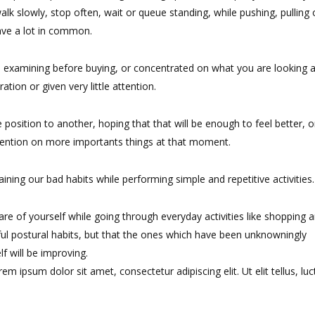
alk slowly, stop often, wait or queue standing, while pushing, pulling 
have a lot in common.
 examining before buying, or concentrated on what you are looking a
tion or given very little attention.
position to another, hoping that that will be enough to feel better, o
tention on more importants things at that moment.
ning our bad habits while performing simple and repetitive activities.
e of yourself while going through everyday activities like shopping 
ul postural habits, but that the ones which have been unknowningly
f will be improving.
rem ipsum dolor sit amet, consectetur adipiscing elit. Ut elit tellus, luc