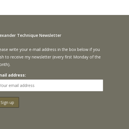
lexander Technique Newsletter
ease write your e-mail address in the box below if you
sh to receive my newsletter (every first Monday of the
onth).
mail address: