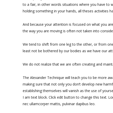
to a fair, in other words situations where you have to w
holding something in your hands, all theses activities 
And because your attention is focused on what you are
the way you are moving is often not taken into considera
We tend to shift from one leg to the other, or from one 
least not be bothered by our bodies as we have our at
We do not realize that we are often creating and maintai
The Alexander Technique will teach you to be more awar
making sure that not only you don’t develop new harmf
establishing themselves will vanish as the use of yoursel
I am text block. Click edit button to change this text. Lo
nec ullamcorper mattis, pulvinar dapibus leo.