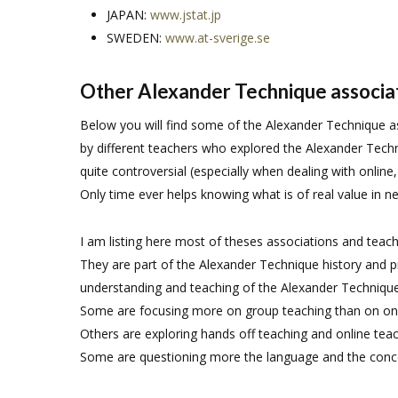
JAPAN:
www.jstat.jp
SWEDEN:
www.at-sverige.se
Other Alexander Technique associa
Below you will find some of the Alexander Technique 
by different teachers who explored the Alexander Tech
quite controversial (especially when dealing with online
Only time ever helps knowing what is of real value in n
I am listing here most of theses associations and teach
They are part of the Alexander Technique history and
understanding and teaching of the Alexander Technique
Some are focusing more on group teaching than on on
Others are exploring hands off teaching and online teac
Some are questioning more the language and the conce