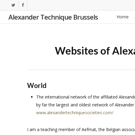
Skip
twitter
facebook
to
Alexander Technique Brussels
Home
main
content
Websites of Alex
World
The international network of the affiliated Alexand
by far the largest and oldest network of Alexander
www.alexandertechniquesocieties.com/
I am a teaching member of Aefmat, the Belgian associa