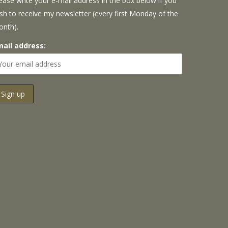
ease write your e-mail address in the box below if you
sh to receive my newsletter (every first Monday of the
onth).
mail address: