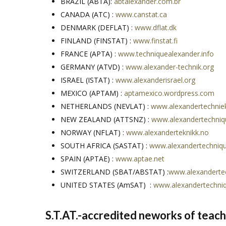
BRAZIL (ABTA):
abtalexander.com.br
CANADA (ATC) :
www.canstat.ca
DENMARK (DEFLAT) :
www.dflat.dk
FINLAND (FINSTAT) :
www.finstat.fi
FRANCE (APTA) :
www.techniquealexander.info
GERMANY (ATVD) :
www.alexander-technik.org
ISRAEL (ISTAT) :
www.alexanderisrael.org
MEXICO (APTAM) :
aptamexico.wordpress.com
NETHERLANDS (NEVLAT) :
www.alexandertechniek
NEW ZEALAND (ATTSNZ) :
www.alexandertechniq
NORWAY (NFLAT) :
www.alexanderteknikk.no
SOUTH AFRICA (SASTAT) :
www.alexandertechniqu
SPAIN (APTAE) :
www.aptae.net
SWITZERLAND (SBAT/ABSTAT) :
www.alexandertec
UNITED STATES (AmSAT) :
www.alexandertechni
S.T.AT.-accredited neworks of teache