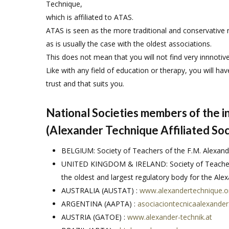
Technique,
which is affiliated to ATAS.
ATAS is seen as the more traditional and conservative 
as is usually the case with the oldest associations.
This does not mean that you will not find very innnotiv
Like with any field of education or therapy, you will hav
trust and that suits you.
National Societies members of the 
(Alexander Technique Affiliated Soc
BELGIUM: Society of Teachers of the F.M. Alexand
UNITED KINGDOM & IRELAND: Society of Teachers
the oldest and largest regulatory body for the Al
AUSTRALIA (AUSTAT) :
www.alexandertechnique.o
ARGENTINA (AAPTA) :
asociaciontecnicaalexander
AUSTRIA (GATOE) :
www.alexander-technik.at