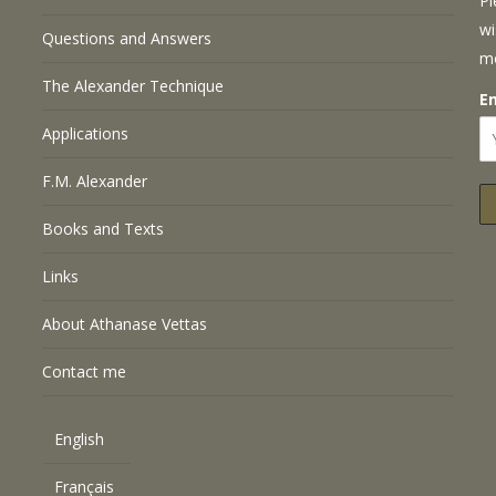
Pl
wi
Questions and Answers
m
The Alexander Technique
E
Applications
F.M. Alexander
Books and Texts
Links
About Athanase Vettas
Contact me
English
Français