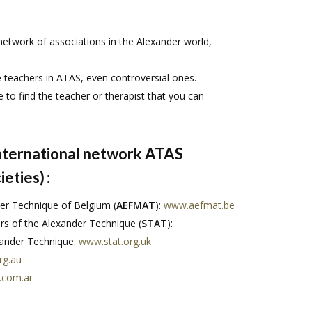
network of associations in the Alexander world,
e teachers in ATAS, even controversial ones.
e to find the teacher or therapist that you can
international network ATAS
ieties)
:
er Technique of Belgium (
AEFMAT
):
www.aefmat.be
 of the Alexander Technique (
STAT
):
exander Technique:
www.stat.org.uk
rg.au
.com.ar