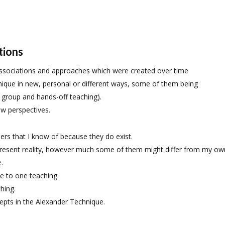
tions
associations and approaches which were created over time
nique in new, personal or different ways, some of them being
, group and hands-off teaching).
ew perspectives.
ers that I know of because they do exist.
 present reality, however much some of them might differ from my ow
.
e to one teaching.
hing.
pts in the Alexander Technique.