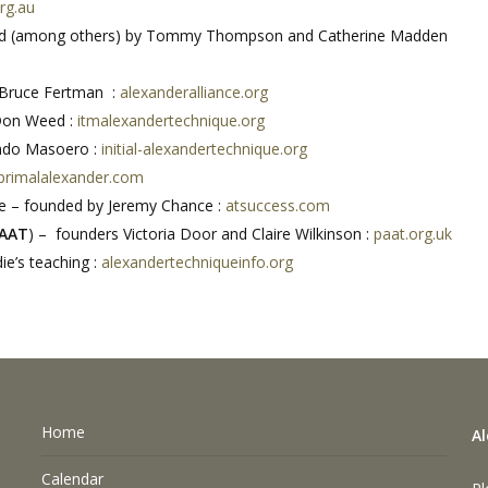
rg.au
ed (among others) by Tommy Thompson and Catherine Madden
 Bruce Fertman :
alexanderalliance.org
Don Weed :
itmalexandertechnique.org
ando Masoero :
initial-alexandertechnique.org
primalalexander.com
e – founded by Jeremy Chance :
atsuccess.com
AAT
) – founders Victoria Door and Claire Wilkinson :
paat.org.uk
ie’s teaching :
alexandertechniqueinfo.org
Home
A
Calendar