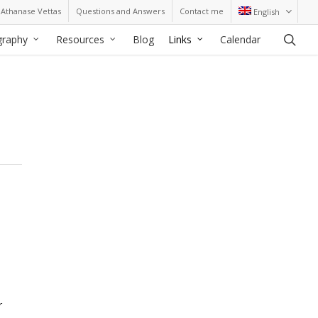
Athanase Vettas
Questions and Answers
Contact me
English
sea
graphy
Resources
Blog
Links
Calendar
r