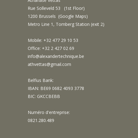
Athanase Vettas
Rue Solleveld 53 (1st Floor)
1200 Brussels (
Google Maps
)
Metro Line 1, Tomberg Station (exit 2)
Mobile: +32 477 29 10 53
Office: +32 2 427 02 69
info@alexandertechnique.be
athvettas@gmail.com
Belfius Bank:
IBAN: BE69 0682 4093 3778
BIC: GKCCBEBB
Numéro d'entreprise:
0821.280.489