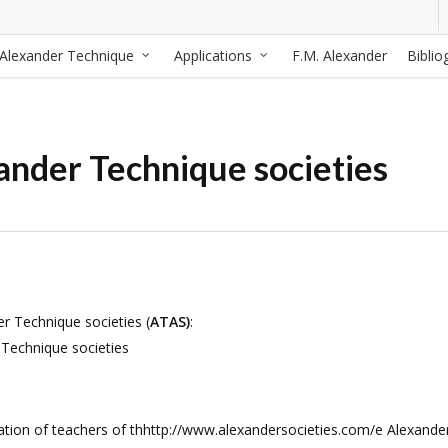
Alexander Technique
Applications
F.M. Alexander
Biblio
ander Technique societies
er Technique societies (
ATAS)
:
 Technique societies
tion of teachers of thhttp://www.alexandersocieties.com/e Alexande