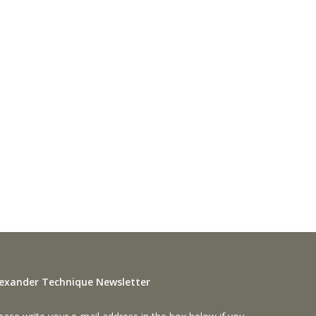
lexander Technique Newsletter