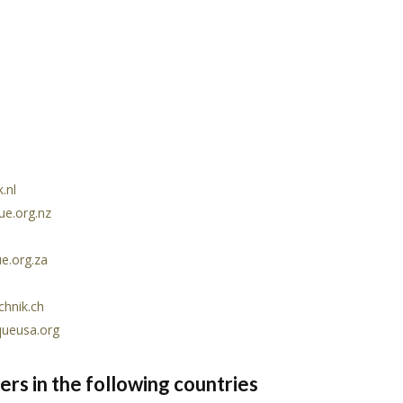
.nl
ue.org.nz
e.org.za
hnik.ch
queusa.org
rs in the following countries