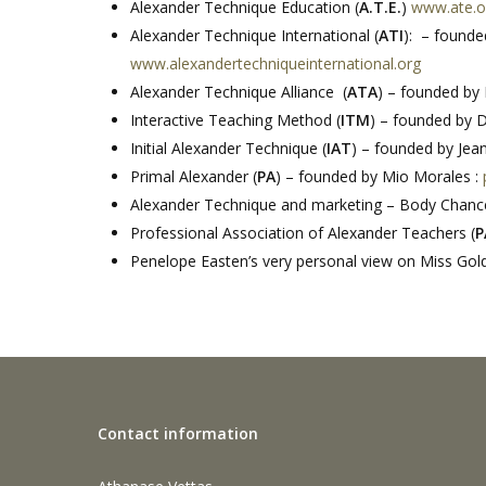
Alexander Technique Education (
A.T.E.
)
www.ate.o
Alexander Technique International (
ATI
): – found
www.alexandertechniqueinternational.org
Alexander Technique Alliance (
ATA
) – founded by
Interactive Teaching Method (
ITM
) – founded by 
Initial Alexander Technique (
IAT
) – founded by Je
Primal Alexander (
PA
) – founded by Mio Morales :
Alexander Technique and marketing – Body Chanc
Professional Association of Alexander Teachers (
P
Penelope Easten’s very personal view on Miss Gold
Contact information