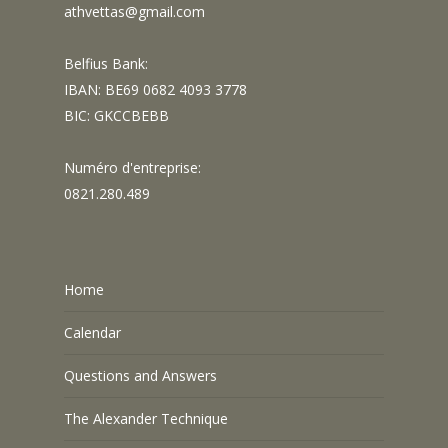
athvettas@gmail.com
Belfius Bank:
IBAN: BE69 0682 4093 3778
BIC: GKCCBEBB
Numéro d'entreprise:
0821.280.489
Home
Calendar
Questions and Answers
The Alexander Technique