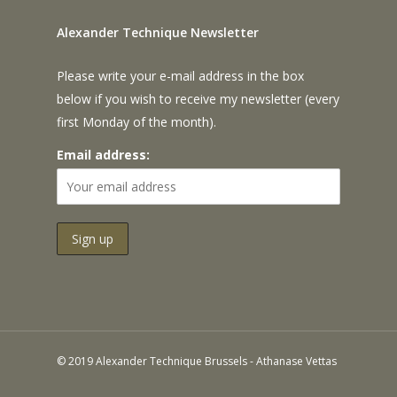
Alexander Technique Newsletter
Please write your e-mail address in the box
below if you wish to receive my newsletter (every
first Monday of the month).
Email address:
© 2019 Alexander Technique Brussels - Athanase Vettas