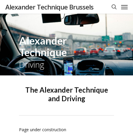
Men
Skip
Alexander Technique Brussels
to
search
main
content
Alexander
Technique
Driving
The Alexander Technique
and Driving
Page under construction