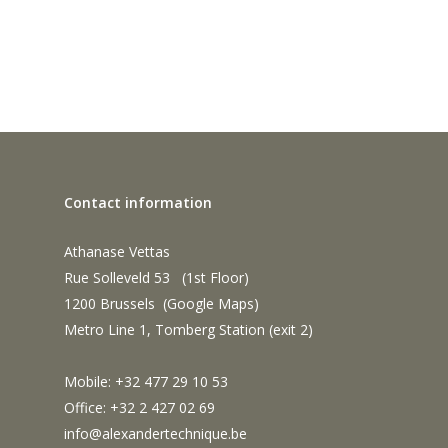
Contact information
Athanase Vettas
Rue Solleveld 53 (1st Floor)
1200 Brussels (
Google Maps
)
Metro Line 1, Tomberg Station (exit 2)
Mobile: +32 477 29 10 53
Office: +32 2 427 02 69
info@alexandertechnique.be