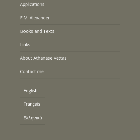
Applications
F.M. Alexander
Books and Texts
Links
About Athanase Vettas
Contact me
English
Français
Ελληνικά