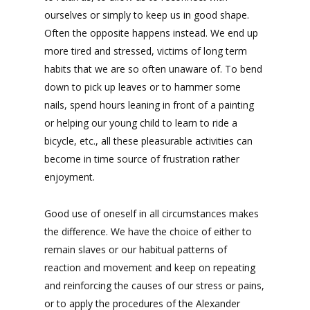
ourselves or simply to keep us in good shape.
Often the opposite happens instead. We end up
more tired and stressed, victims of long term
habits that we are so often unaware of. To bend
down to pick up leaves or to hammer some
nails, spend hours leaning in front of a painting
or helping our young child to learn to ride a
bicycle, etc., all these pleasurable activities can
become in time source of frustration rather
enjoyment.
Good use of oneself in all circumstances makes
the difference. We have the choice of either to
remain slaves or our habitual patterns of
reaction and movement and keep on repeating
and reinforcing the causes of our stress or pains,
or to apply the procedures of the Alexander