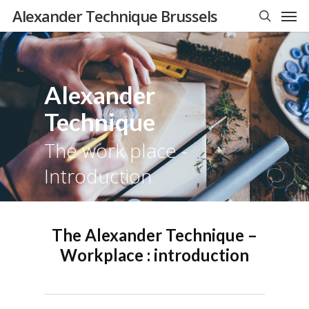
Men
Skip
Alexander Technique Brussels
to
search
main
content
Alexander
Technique
The work place -
Introduction
The Alexander Technique –
Workplace : introduction