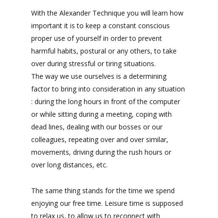
With the Alexander Technique you will learn how
important it is to keep a constant conscious
proper use of yourself in order to prevent
harmful habits, postural or any others, to take
over during stressful or tiring situations.
The way we use ourselves is a determining
factor to bring into consideration in any situation
: during the long hours in front of the computer
or while sitting during a meeting, coping with
dead lines, dealing with our bosses or our
colleagues, repeating over and over similar,
movements, driving during the rush hours or
over long distances, etc.
The same thing stands for the time we spend
enjoying our free time. Leisure time is supposed
to relax us, to allow us to reconnect with