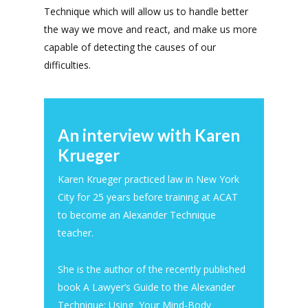
Technique which will allow us to handle better
the way we move and react, and make us more
capable of detecting the causes of our
difficulties.
An interview with Karen
Krueger
Karen Krueger practiced law in New York
City for 25 years before training at ACAT
to become an Alexander Technique
teacher.
She is the author of the recently published
book A Lawyer’s Guide to the Alexander
Technique: Using Your Mind-Body