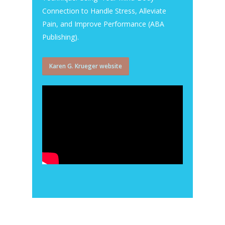
Connection to Handle Stress, Alleviate
Pain, and Improve Performance (ABA
Publishing).
Karen G. Krueger website