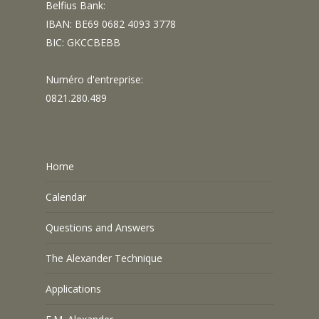
Belfius Bank:
IBAN: BE69 0682 4093 3778
BIC: GKCCBEBB
Numéro d'entreprise:
0821.280.489
Home
Calendar
Questions and Answers
The Alexander Technique
Applications