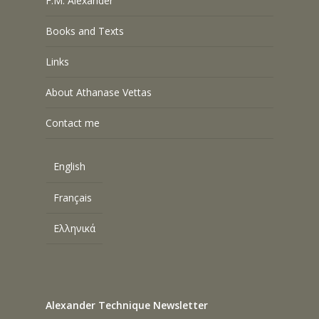
F.M. Alexander
Books and Texts
Links
About Athanase Vettas
Contact me
English
Français
Ελληνικά
Alexander Technique Newsletter