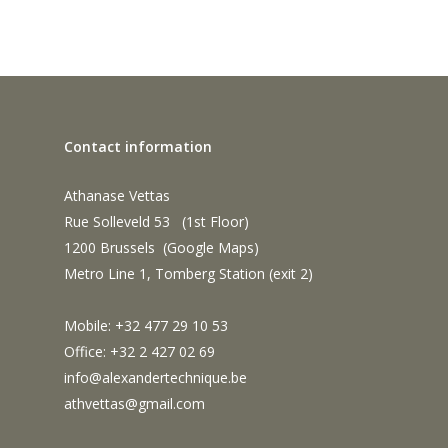
Contact information
Athanase Vettas
Rue Solleveld 53 (1st Floor)
1200 Brussels (
Google Maps
)
Metro Line 1, Tomberg Station (exit 2)
Mobile: +32 477 29 10 53
Office: +32 2 427 02 69
info@alexandertechnique.be
athvettas@gmail.com