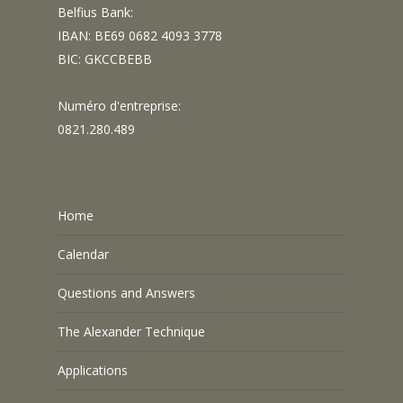
Belfius Bank:
IBAN: BE69 0682 4093 3778
BIC: GKCCBEBB
Numéro d'entreprise:
0821.280.489
Home
Calendar
Questions and Answers
The Alexander Technique
Applications