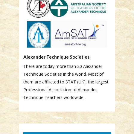
Alexander Technique Societies
There are today more than 20 Alexander
Technique Societies in the world. Most of
them are affiliated to STAT (UK), the largest
Professional Association of Alexander
Technique Teachers worldwide.