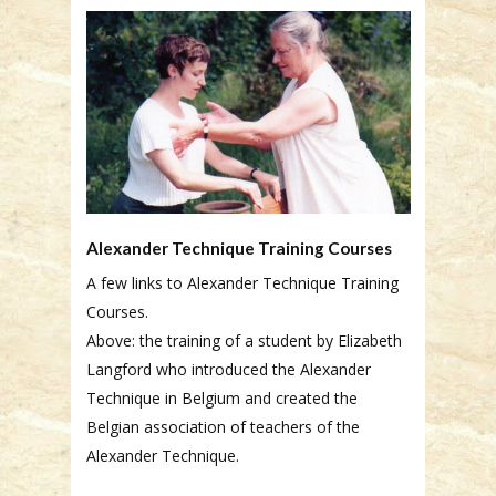
Alexander Technique Training Courses
A few links to Alexander Technique Training
Courses.
Above: the training of a student by Elizabeth
Langford who introduced the Alexander
Technique in Belgium and created the
Belgian association of teachers of the
Alexander Technique.