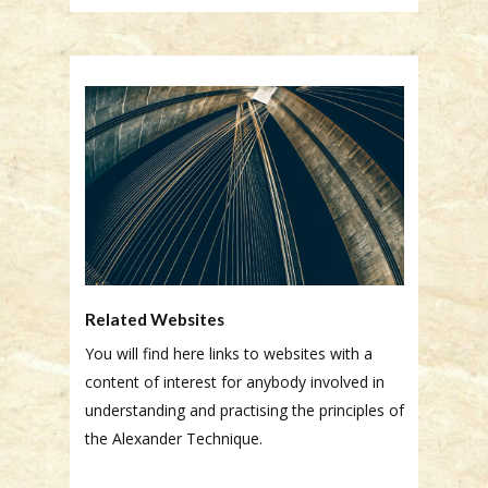
Related Websites
You will find here links to websites with a
content of interest for anybody involved in
understanding and practising the principles of
the Alexander Technique.