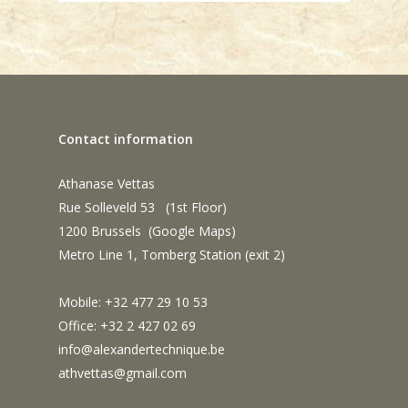
Contact information
Athanase Vettas
Rue Solleveld 53 (1st Floor)
1200 Brussels (
Google Maps
)
Metro Line 1, Tomberg Station (exit 2)
Mobile: +32 477 29 10 53
Office: +32 2 427 02 69
info@alexandertechnique.be
athvettas@gmail.com