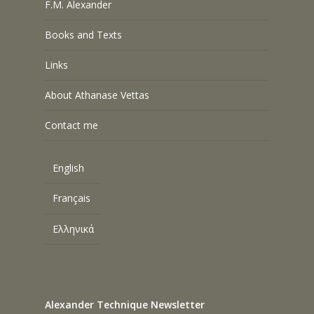
F.M. Alexander
Books and Texts
Links
About Athanase Vettas
Contact me
English
Français
Ελληνικά
Alexander Technique Newsletter