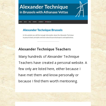
Alexander Technique Teachers
Many hundreds of Alexander Technique
Teachers have created a personal website. A
few only are listed here, either because I
have met them and know personally or
because I find them worth mentioning.