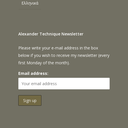
Ελληνικά
Alexander Technique Newsletter
Please write your e-mail address in the box
below if you wish to receive my newsletter (every
first Monday of the month).
Email address: