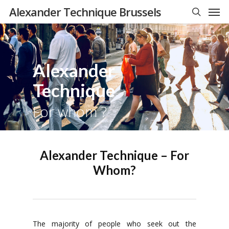
Men
Skip
Alexander Technique Brussels
to
search
main
content
Alexander
Technique
For whom ?
Alexander Technique – For
Whom?
The majority of people who seek out the