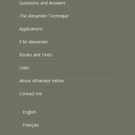
Questions and Answers
The Alexander Technique
Applications
F.M. Alexander
Books and Texts
Links
About Athanase Vettas
Contact me
English
Français