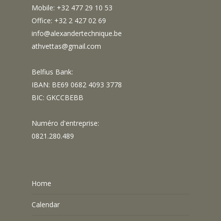
Mobile: +32 477 29 10 53
Office: +32 2 427 02 69
info@alexandertechnique.be
athvettas@gmail.com
Belfius Bank:
IBAN: BE69 0682 4093 3778
BIC: GKCCBEBB
Numéro d'entreprise:
0821.280.489
Home
Calendar