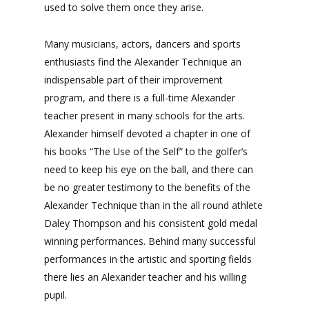
used to solve them once they arise.
Many musicians, actors, dancers and sports
enthusiasts find the Alexander Technique an
indispensable part of their improvement
program, and there is a full-time Alexander
teacher present in many schools for the arts.
Alexander himself devoted a chapter in one of
his books “The Use of the Self” to the golfer’s
need to keep his eye on the ball, and there can
be no greater testimony to the benefits of the
Alexander Technique than in the all round athlete
Daley Thompson and his consistent gold medal
winning performances. Behind many successful
performances in the artistic and sporting fields
there lies an Alexander teacher and his willing
pupil.