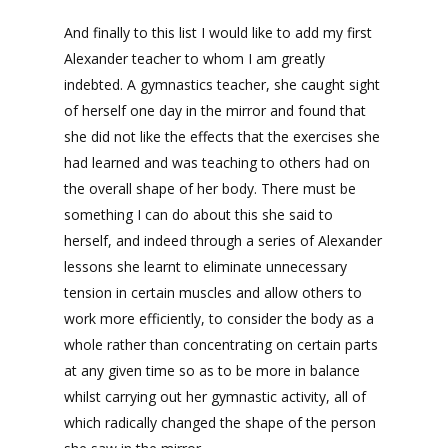
And finally to this list I would like to add my first
Alexander teacher to whom I am greatly
indebted. A gymnastics teacher, she caught sight
of herself one day in the mirror and found that
she did not like the effects that the exercises she
had learned and was teaching to others had on
the overall shape of her body. There must be
something I can do about this she said to
herself, and indeed through a series of Alexander
lessons she learnt to eliminate unnecessary
tension in certain muscles and allow others to
work more efficiently, to consider the body as a
whole rather than concentrating on certain parts
at any given time so as to be more in balance
whilst carrying out her gymnastic activity, all of
which radically changed the shape of the person