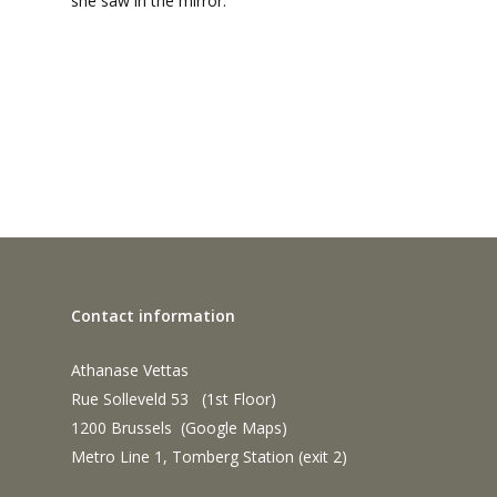
she saw in the mirror.
Contact information
Athanase Vettas
Rue Solleveld 53 (1st Floor)
1200 Brussels (
Google Maps
)
Metro Line 1, Tomberg Station (exit 2)