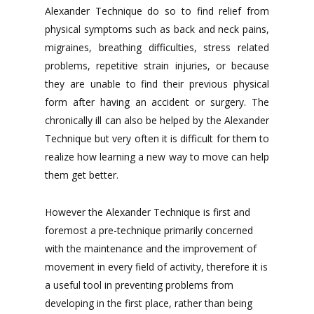
Alexander Technique do so to find relief from
physical symptoms such as back and neck pains,
migraines, breathing difficulties, stress related
problems, repetitive strain injuries, or because
they are unable to find their previous physical
form after having an accident or surgery. The
chronically ill can also be helped by the Alexander
Technique but very often it is difficult for them to
realize how learning a new way to move can help
them get better.
However the Alexander Technique is first and
foremost a pre-technique primarily concerned
with the maintenance and the improvement of
movement in every field of activity, therefore it is
a useful tool in preventing problems from
developing in the first place, rather than being