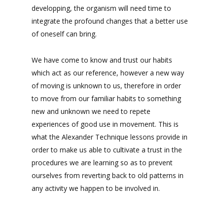
developping, the organism will need time to
integrate the profound changes that a better use
of oneself can bring.
We have come to know and trust our habits
which act as our reference, however a new way
of moving is unknown to us, therefore in order
to move from our familiar habits to something
new and unknown we need to repete
experiences of good use in movement. This is
what the Alexander Technique lessons provide in
order to make us able to cultivate a trust in the
procedures we are learning so as to prevent
ourselves from reverting back to old patterns in
any activity we happen to be involved in.