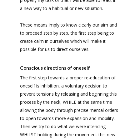
properly my task or that I will be able to react in
a new way to a habitual or new situation.
These means imply to know clearly our aim and
to proceed step by step, the first step being to
create calm in ourselves which will make it
possible for us to direct ourselves.
Conscious directions of oneself
The first step towards a proper re-education of
oneself is inhibition, a voluntary decision to
prevent tensions by releasing and beginning this
process by the neck, WHILE at the same time
allowing the body through precise mental orders
to open towards more expansion and mobility.
Then we try to do what we were intending
WHILST holding during the movement this new