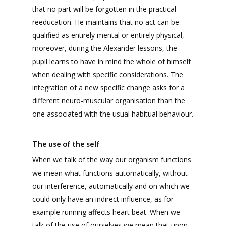
that no part will be forgotten in the practical
reeducation. He maintains that no act can be
qualified as entirely mental or entirely physical,
moreover, during the Alexander lessons, the
pupil learns to have in mind the whole of himself
when dealing with specific considerations. The
integration of a new specific change asks for a
different neuro-muscular organisation than the
one associated with the usual habitual behaviour.
The use of the self
When we talk of the way our organism functions
we mean what functions automatically, without
our interference, automatically and on which we
could only have an indirect influence, as for
example running affects heart beat. When we
talk of the use of ourselves we mean that upon