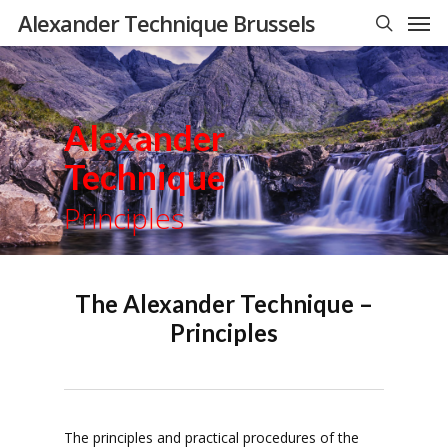
Men
Skip
Alexander Technique Brussels
to
search
main
content
Alexander
Technique
Principles
The Alexander Technique –
Principles
The principles and practical procedures of the