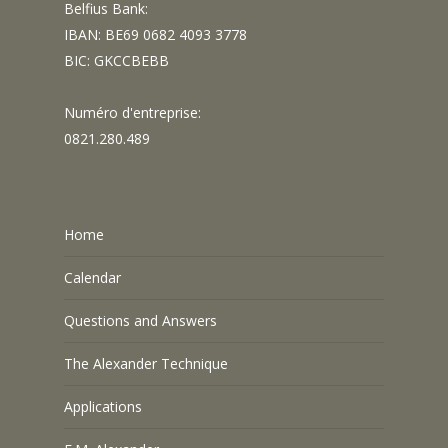
Belfius Bank:
IBAN: BE69 0682 4093 3778
BIC: GKCCBEBB
Numéro d'entreprise:
0821.280.489
Home
Calendar
Questions and Answers
The Alexander Technique
Applications