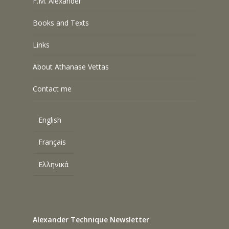
F.M. Alexander
Books and Texts
Links
About Athanase Vettas
Contact me
English
Français
Ελληνικά
Alexander Technique Newsletter