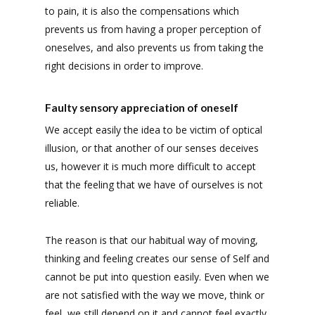
to pain, it is also the compensations which
prevents us from having a proper perception of
oneselves, and also prevents us from taking the
right decisions in order to improve.
Faulty sensory appreciation of oneself
We accept easily the idea to be victim of optical
illusion, or that another of our senses deceives
us, however it is much more difficult to accept
that the feeling that we have of ourselves is not
reliable.
The reason is that our habitual way of moving,
thinking and feeling creates our sense of Self and
cannot be put into question easily. Even when we
are not satisfied with the way we move, think or
feel, we still depend on it and cannot feel exactly