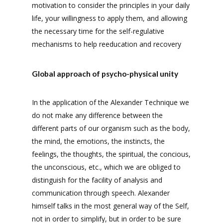
motivation to consider the principles in your daily
life, your willingness to apply them, and allowing
the necessary time for the self-regulative
mechanisms to help reeducation and recovery
Global approach of psycho-physical unity
In the application of the Alexander Technique we
do not make any difference between the
different parts of our organism such as the body,
the mind, the emotions, the instincts, the
feelings, the thoughts, the spiritual, the concious,
the unconscious, etc., which we are obliged to
distinguish for the facility of analysis and
communication through speech. Alexander
himself talks in the most general way of the Self,
not in order to simplify, but in order to be sure