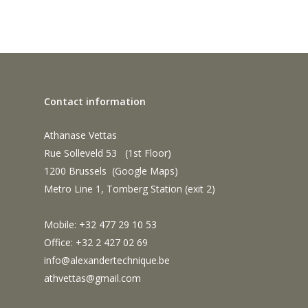
Contact information
Athanase Vettas
Rue Solleveld 53 (1st Floor)
1200 Brussels (
Google Maps
)
Metro Line 1, Tomberg Station (exit 2)
Mobile: +32 477 29 10 53
Office: +32 2 427 02 69
info@alexandertechnique.be
athvettas@gmail.com