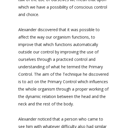
which we have a possibility of conscious control
and choice.
Alexander discovered that it was possible to
affect the way our organism functions, to
improve that which functions automatically
outside our control by improving the use of
ourselves through a practiced control and
understanding of what he termed the Primary
Control. The aim of the Technique he discovered
is to act on the Primary Control which influences
the whole organism through a proper working of
the dynamic relation between the head and the
neck and the rest of the body.
Alexander noticed that a person who came to
see him with whatever difficulty also had similar