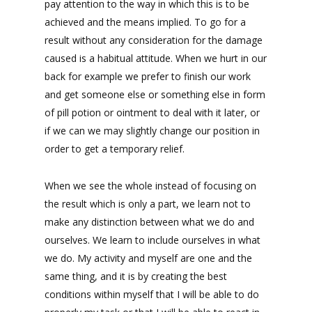
pay attention to the way in which this is to be
achieved and the means implied. To go for a
result without any consideration for the damage
caused is a habitual attitude. When we hurt in our
back for example we prefer to finish our work
and get someone else or something else in form
of pill potion or ointment to deal with it later, or
if we can we may slightly change our position in
order to get a temporary relief.
When we see the whole instead of focusing on
the result which is only a part, we learn not to
make any distinction between what we do and
ourselves. We learn to include ourselves in what
we do. My activity and myself are one and the
same thing, and it is by creating the best
conditions within myself that I will be able to do