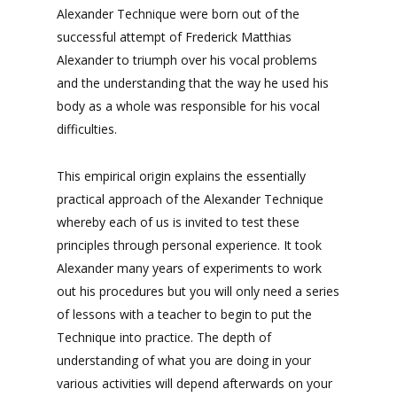
Alexander Technique were born out of the
successful attempt of Frederick Matthias
Alexander to triumph over his vocal problems
and the understanding that the way he used his
body as a whole was responsible for his vocal
difficulties.
This empirical origin explains the essentially
practical approach of the Alexander Technique
whereby each of us is invited to test these
principles through personal experience. It took
Alexander many years of experiments to work
out his procedures but you will only need a series
of lessons with a teacher to begin to put the
Technique into practice. The depth of
understanding of what you are doing in your
various activities will depend afterwards on your