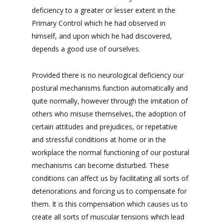
deficiency to a greater or lesser extent in the
Primary Control which he had observed in
himself, and upon which he had discovered,
depends a good use of ourselves.
Provided there is no neurological deficiency our
postural mechanisms function automatically and
quite normally, however through the imitation of
others who misuse themselves, the adoption of
certain attitudes and prejudices, or repetative
and stressful conditions at home or in the
workplace the normal functioning of our postural
mechanisms can become disturbed. These
conditions can affect us by facilitating all sorts of
deteriorations and forcing us to compensate for
them. It is this compensation which causes us to
create all sorts of muscular tensions which lead