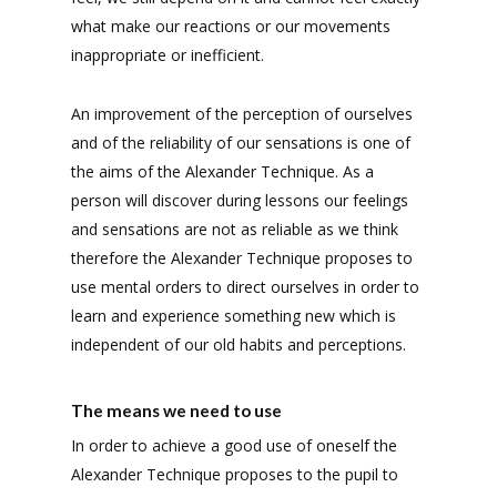
what make our reactions or our movements
inappropriate or inefficient.
An improvement of the perception of ourselves
and of the reliability of our sensations is one of
the aims of the Alexander Technique. As a
person will discover during lessons our feelings
and sensations are not as reliable as we think
therefore the Alexander Technique proposes to
use mental orders to direct ourselves in order to
learn and experience something new which is
independent of our old habits and perceptions.
The means we need to use
In order to achieve a good use of oneself the
Alexander Technique proposes to the pupil to