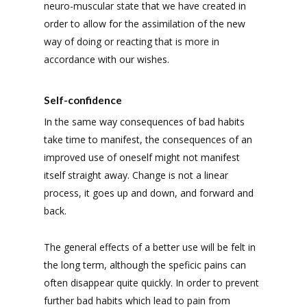
neuro-muscular state that we have created in
order to allow for the assimilation of the new
way of doing or reacting that is more in
accordance with our wishes.
Self-confidence
In the same way consequences of bad habits
take time to manifest, the consequences of an
improved use of oneself might not manifest
itself straight away. Change is not a linear
process, it goes up and down, and forward and
back.
The general effects of a better use will be felt in
the long term, although the speficic pains can
often disappear quite quickly. In order to prevent
further bad habits which lead to pain from