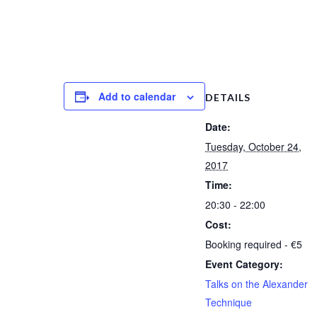
Add to calendar
DETAILS
Date:
Tuesday, October 24,
2017
Time:
20:30 - 22:00
Cost:
Booking required - €5
Event Category:
Talks on the Alexander
Technique