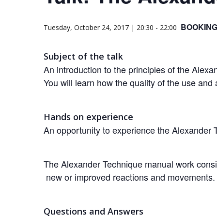
BOOKING
Tuesday, October 24, 2017 | 20:30
-
22:00
Subject of the talk
An introduction to the principles of the Alex
You will learn how the quality of the use and
Hands on experience
An opportunity to experience the Alexander 
The Alexander Technique manual work consists
new or improved reactions and movements.
Questions and Answers