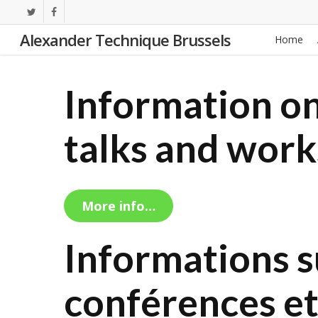
Skip
twitter
facebook
to
Alexander Technique Brussels
Home
main
content
Information on 
talks and wor
More info…
Informations su
conférences et