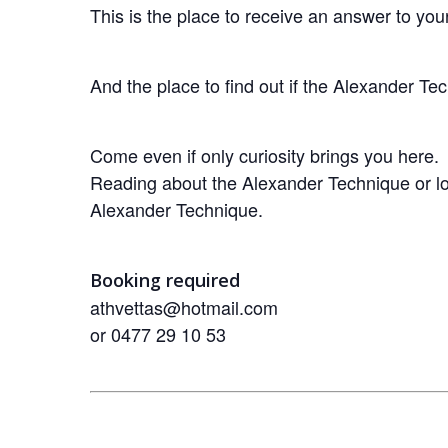
This is the place to receive an answer to yo
And the place to find out if the Alexander Te
Come even if only curiosity brings you here.
Reading about the Alexander Technique or loo
Alexander Technique.
Booking required
athvettas@hotmail.com
or 0477 29 10 53