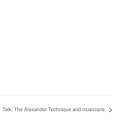
Talk: The Alexander Technique and musicians