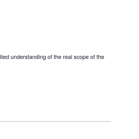
ted understanding of the real scope of the