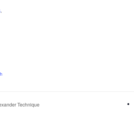
k
,
ch
Alexander Technique