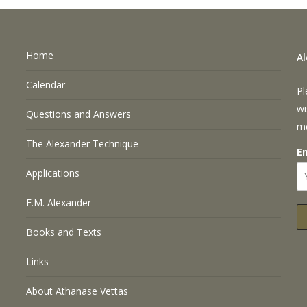
Home
A
Calendar
Pl
wi
Questions and Answers
m
The Alexander Technique
E
Applications
F.M. Alexander
Books and Texts
Links
About Athanase Vettas