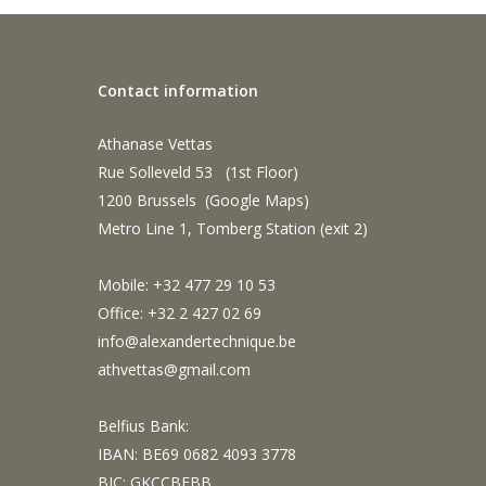
Contact information
Athanase Vettas
Rue Solleveld 53 (1st Floor)
1200 Brussels (
Google Maps
)
Metro Line 1, Tomberg Station (exit 2)
Mobile: +32 477 29 10 53
Office: +32 2 427 02 69
info@alexandertechnique.be
athvettas@gmail.com
Belfius Bank:
IBAN: BE69 0682 4093 3778
BIC: GKCCBEBB