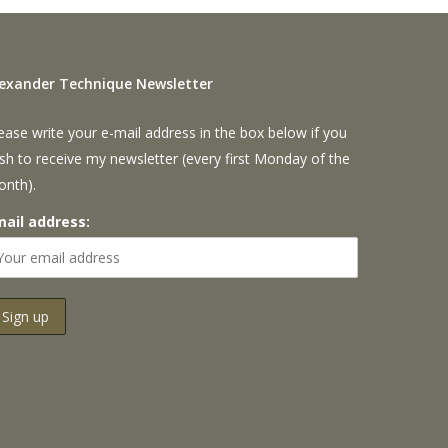
lexander Technique Newsletter
ease write your e-mail address in the box below if you
sh to receive my newsletter (every first Monday of the
onth).
mail address: