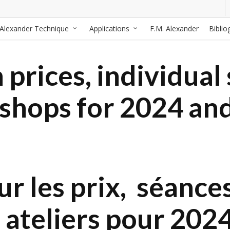
Alexander Technique
Applications
F.M. Alexander
Biblio
prices, individual 
kshops for 2024 an
r les prix, séances
 ateliers pour 202