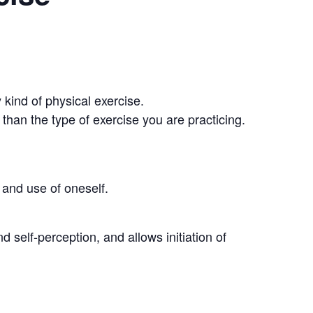
 kind of physical exercise.
than the type of exercise you are practicing.
and use of oneself.
self-perception, and allows initiation of