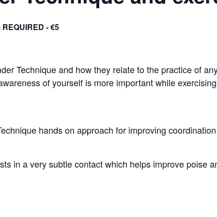
 REQUIRED - €5
ander Technique and how they relate to the practice of any
 awareness of yourself is more important while exercising 
Technique hands on approach for improving coordination 
 in a very subtle contact which helps improve poise and 