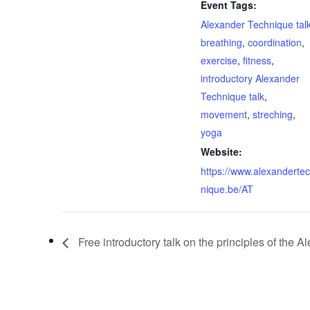
Event Tags:
Alexander Technique tal
breathing
,
coordination
,
exercise
,
fitness
,
introductory Alexander
Technique talk
,
movement
,
streching
,
yoga
Website:
https://www.alexanderte
nique.be/AT
Free introductory talk on the principles of the 