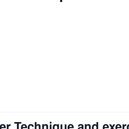
er Technique and exer