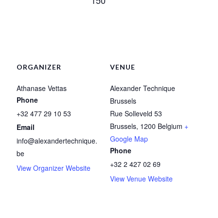
ORGANIZER
VENUE
Athanase Vettas
Alexander Technique
Phone
Brussels
+32 477 29 10 53
Rue Solleveld 53
Brussels
,
1200
Belgium
+
Email
Google Map
info@alexandertechnique.
Phone
be
+32 2 427 02 69
View Organizer Website
View Venue Website