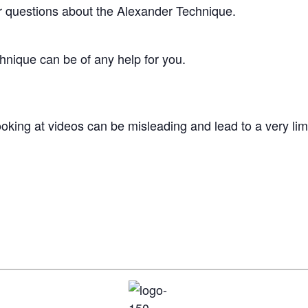
ur questions about the Alexander Technique.
chnique can be of any help for you.
king at videos can be misleading and lead to a very limi