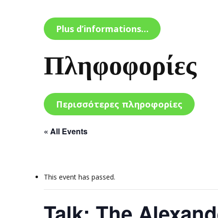
Plus d’informations…
Πληφοφορίες
Περισσότερες πληροφορίες
« All Events
This event has passed.
Talk: The Alexand