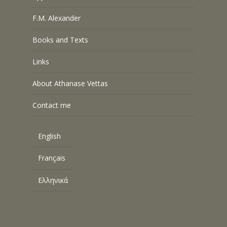
F.M. Alexander
Books and Texts
Links
About Athanase Vettas
Contact me
English
Français
Ελληνικά