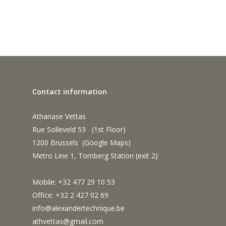
Contact information
Athanase Vettas
Rue Solleveld 53 (1st Floor)
1200 Brussels (
Google Maps
)
Metro Line 1, Tomberg Station (exit 2)
Mobile: +32 477 29 10 53
Office: +32 2 427 02 69
info@alexandertechnique.be
athvettas@gmail.com