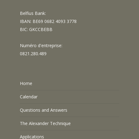
Belfius Bank:
IBAN: BE69 0682 4093 3778
BIC: GKCCBEBB
Numéro d'entreprise:
0821.280.489
Home
Calendar
Questions and Answers
The Alexander Technique
Applications