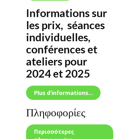
Informations sur
les prix, séances
individuelles,
conférences et
ateliers pour
2024 et 2025
Plus d’informations…
Πληφοφορίες
Περισσότερες