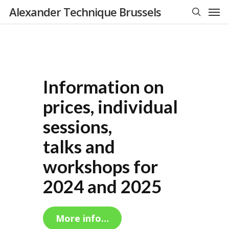
Men
Skip
Alexander Technique Brussels
to
search
main
content
Information on
prices, individual
sessions,
talks and
workshops for
2024 and 2025
More info…