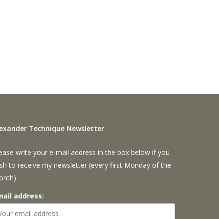
lexander Technique Newsletter
ease write your e-mail address in the box below if you
sh to receive my newsletter (every first Monday of the
onth).
mail address: