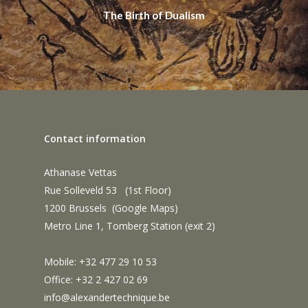
The Birth of Dualism
Contact information
Athanase Vettas
Rue Solleveld 53 (1st Floor)
1200 Brussels (
Google Maps
)
Metro Line 1, Tomberg Station (exit 2)
Mobile: +32 477 29 10 53
Office: +32 2 427 02 69
info@alexandertechnique.be