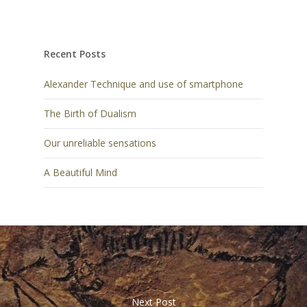
Recent Posts
Alexander Technique and use of smartphone
The Birth of Dualism
Our unreliable sensations
A Beautiful Mind
Next Post