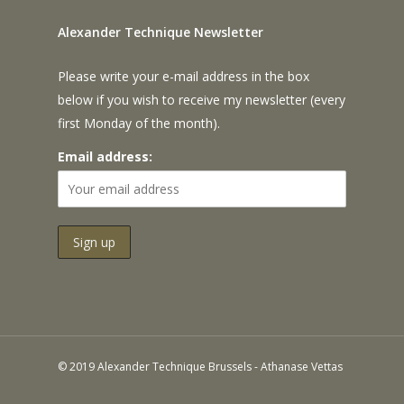
Alexander Technique Newsletter
Please write your e-mail address in the box
below if you wish to receive my newsletter (every
first Monday of the month).
Email address:
© 2019 Alexander Technique Brussels - Athanase Vettas