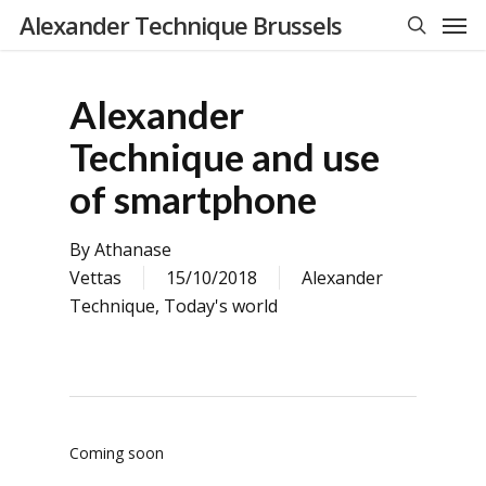
Men
Skip
Alexander Technique Brussels
to
search
main
content
Alexander
Technique and use
of smartphone
By
Athanase
Vettas
15/10/2018
Alexander
Technique
,
Today's world
Coming soon