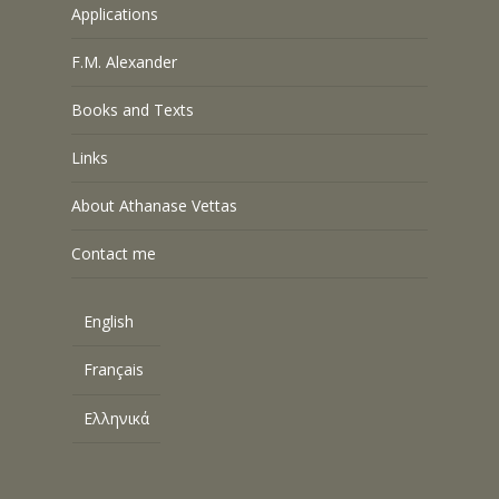
Applications
F.M. Alexander
Books and Texts
Links
About Athanase Vettas
Contact me
English
Français
Ελληνικά