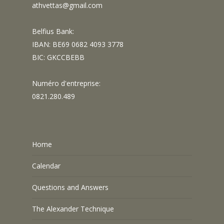
athvettas@gmail.com
Belfius Bank:
IBAN: BE69 0682 4093 3778
BIC: GKCCBEBB
Numéro d'entreprise:
0821.280.489
Home
Calendar
Questions and Answers
The Alexander Technique