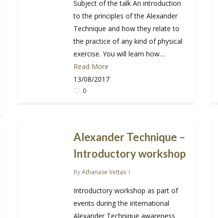
Subject of the talk An introduction
to the principles of the Alexander
Technique and how they relate to
the practice of any kind of physical
exercise. You will learn how…
Read More
13/08/2017
0
Alexander Technique –
Introductory workshop
By
Athanase Vettas
Introductory workshop as part of
events during the international
Alexander Technique awareness