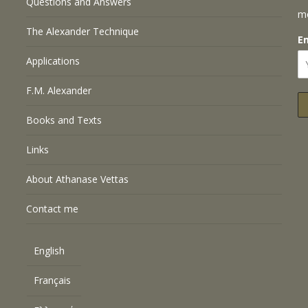
Questions and Answers
m
The Alexander Technique
E
Applications
F.M. Alexander
Books and Texts
Links
About Athanase Vettas
Contact me
English
Français