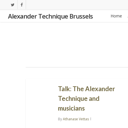
Skip
twitter
facebook
to
Alexander Technique Brussels
Home
main
content
Talk: The Alexander
Technique and
musicians
By
Athanase Vettas