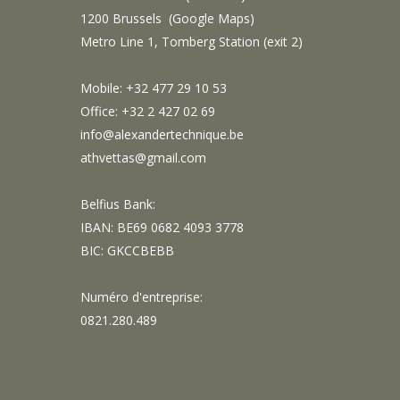
1200 Brussels (
Google Maps
)
Metro Line 1, Tomberg Station (exit 2)
Mobile: +32 477 29 10 53
Office: +32 2 427 02 69
info@alexandertechnique.be
athvettas@gmail.com
Belfius Bank:
IBAN: BE69 0682 4093 3778
BIC: GKCCBEBB
Numéro d'entreprise:
0821.280.489