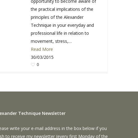
opportunity to become aware of
the practical implications of the
principles of the Alexander
Technique in your everyday and
professional life in relation to
movement, stress,…
Read More
30/03/2015
0
lexander Technique Newsletter
ease write your e-mail address in the box below if you
sh to receive my newsletter (every first Monday of the