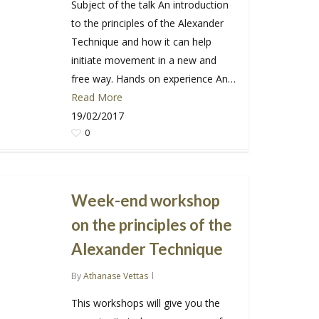
Subject of the talk An introduction
to the principles of the Alexander
Technique and how it can help
initiate movement in a new and
free way. Hands on experience An…
Read More
19/02/2017
0
Week-end workshop
on the principles of the
Alexander Technique
By
Athanase Vettas
This workshops will give you the