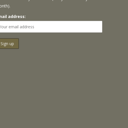
onth).
mail address: