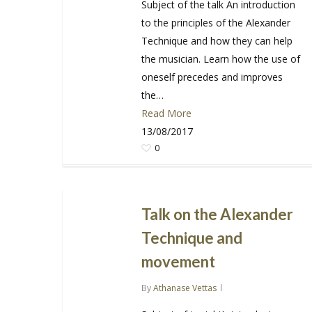
Subject of the talk An introduction
to the principles of the Alexander
Technique and how they can help
the musician. Learn how the use of
oneself precedes and improves
the…
Read More
13/08/2017
0
Talk on the Alexander
Technique and
movement
By
Athanase Vettas