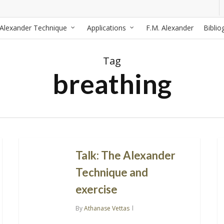
Alexander Technique
Applications
F.M. Alexander
Biblio
Tag
breathing
Talk: The Alexander
Technique and
exercise
By
Athanase Vettas