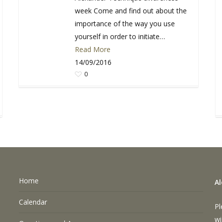
week Come and find out about the
importance of the way you use
yourself in order to initiate…
Read More
14/09/2016
0
Home
A
Calendar
Pl
wi