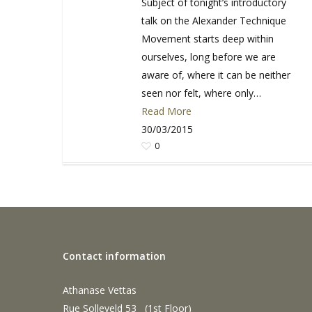
Subject of tonight’s introductory
talk on the Alexander Technique
Movement starts deep within
ourselves, long before we are
aware of, where it can be neither
seen nor felt, where only…
Read More
30/03/2015
0
Contact information
Athanase Vettas
Rue Solleveld 53 (1st Floor)