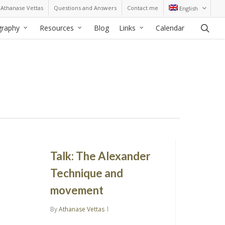
Athanase Vettas
Questions and Answers
Contact me
English
sea
graphy
Resources
Blog
Links
Calendar
Talk: The Alexander
Technique and
movement
By
Athanase Vettas