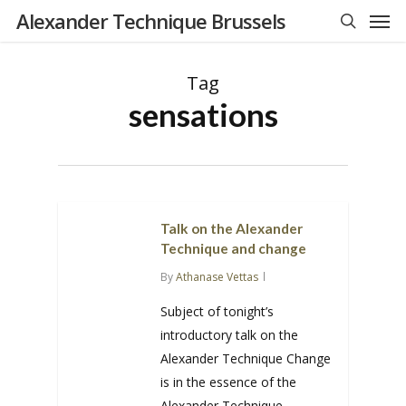
Men
Skip
Alexander Technique Brussels
to
search
main
Tag
content
sensations
Talk on the Alexander
Technique and change
By
Athanase Vettas
Subject of tonight’s
introductory talk on the
Alexander Technique Change
is in the essence of the
Alexander Technique.