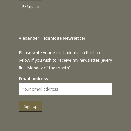
Ελληνικά
Alexander Technique Newsletter
Please write your e-mail address in the box
below if you wish to receive my newsletter (every
first Monday of the month).
Email address: