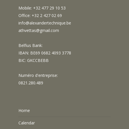
Mobile: +32 477 29 10 53
Office: +32 2 427 02 69
info@alexandertechnique.be
athvettas@gmail.com
Belfius Bank:
IBAN: BE69 0682 4093 3778
BIC: GKCCBEBB
Numéro d'entreprise:
0821.280.489
Home
Calendar