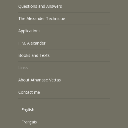
Questions and Answers
The Alexander Technique
Applications
F.M. Alexander
Books and Texts
Links
About Athanase Vettas
Contact me
English
Français