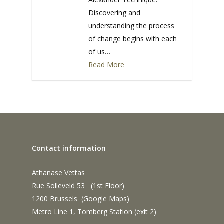
Discovering and
understanding the process
of change begins with each
of us…
Read More
0
Contact information
Athanase Vettas
Rue Solleveld 53 (1st Floor)
1200 Brussels (
Google Maps
)
Metro Line 1, Tomberg Station (exit 2)