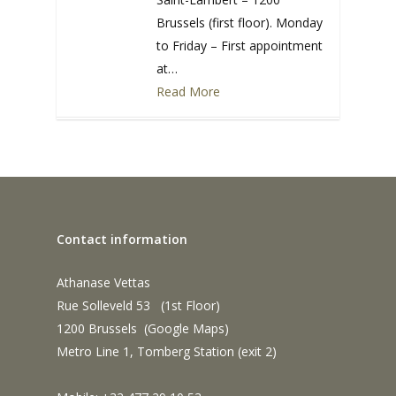
Brussels (first floor). Monday
to Friday – First appointment
at…
Read More
0
Contact information
Athanase Vettas
Rue Solleveld 53 (1st Floor)
1200 Brussels (
Google Maps
)
Metro Line 1, Tomberg Station (exit 2)