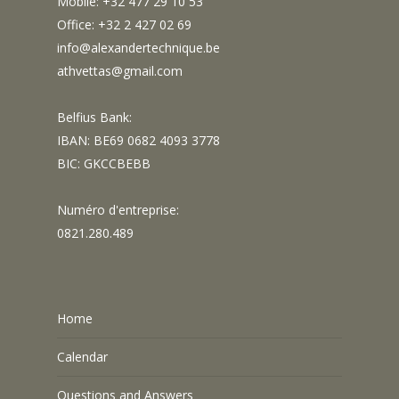
Mobile: +32 477 29 10 53
Office: +32 2 427 02 69
info@alexandertechnique.be
athvettas@gmail.com
Belfius Bank:
IBAN: BE69 0682 4093 3778
BIC: GKCCBEBB
Numéro d'entreprise:
0821.280.489
Home
Calendar
Questions and Answers