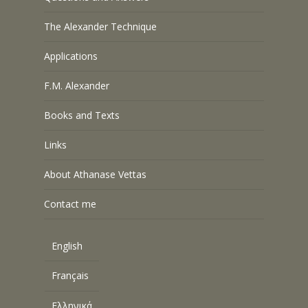
The Alexander Technique
Applications
F.M. Alexander
Books and Texts
Links
About Athanase Vettas
Contact me
English
Français
Ελληνικά