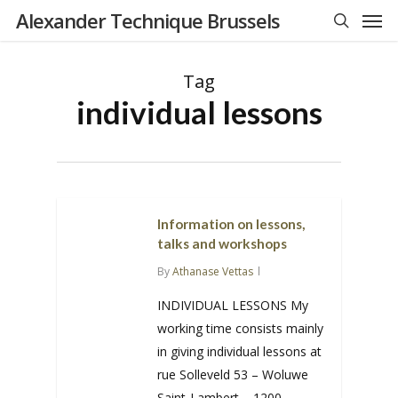
Men
Skip
Alexander Technique Brussels
to
search
main
Tag
content
individual lessons
Information on lessons,
talks and workshops
By
Athanase Vettas
INDIVIDUAL LESSONS My
working time consists mainly
in giving individual lessons at
rue Solleveld 53 – Woluwe
Saint-Lambert – 1200