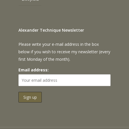
Alexander Technique Newsletter
Please write your e-mail address in the box
below if you wish to receive my newsletter (every
first Monday of the month).
Email address: