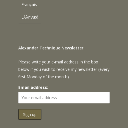
Français
Ελληνικά
Alexander Technique Newsletter
Please write your e-mail address in the box
below if you wish to receive my newsletter (every
first Monday of the month).
Email address: