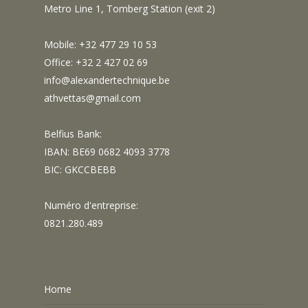
Metro Line 1, Tomberg Station (exit 2)
Mobile: +32 477 29 10 53
Office: +32 2 427 02 69
info@alexandertechnique.be
athvettas@gmail.com
Belfius Bank:
IBAN: BE69 0682 4093 3778
BIC: GKCCBEBB
Numéro d'entreprise:
0821.280.489
Home