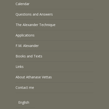
Calendar
Questions and Answers
The Alexander Technique
Applications
F.M. Alexander
Books and Texts
Links
About Athanase Vettas
Contact me
English