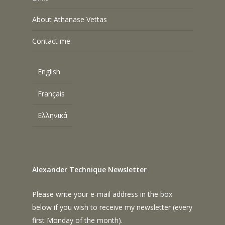
About Athanase Vettas
Contact me
English
Français
Ελληνικά
Alexander Technique Newsletter
Please write your e-mail address in the box
below if you wish to receive my newsletter (every
first Monday of the month).