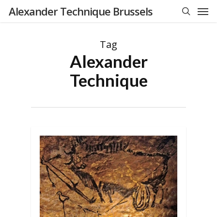
Men
Skip
Alexander Technique Brussels
to
search
main
Tag
content
Alexander
Technique
0