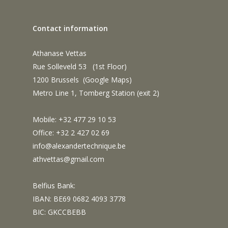
Contact information
Athanase Vettas
Rue Solleveld 53 (1st Floor)
1200 Brussels (
Google Maps
)
Metro Line 1, Tomberg Station (exit 2)
Mobile: +32 477 29 10 53
Office: +32 2 427 02 69
info@alexandertechnique.be
athvettas@gmail.com
Belfius Bank:
IBAN: BE69 0682 4093 3778
BIC: GKCCBEBB