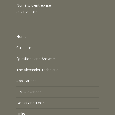
Numéro d'entreprise:
0821.280.489
Home
Calendar
Questions and Answers
The Alexander Technique
Applications
F.M. Alexander
Books and Texts
Links