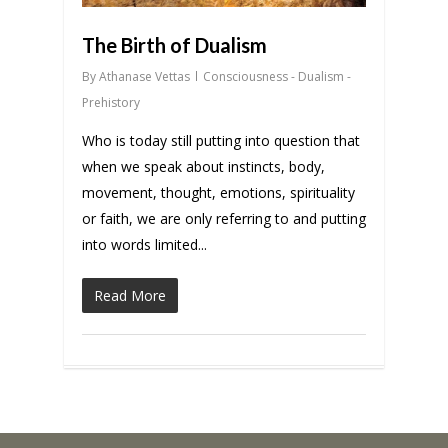
The Birth of Dualism
By
Athanase Vettas
Consciousness - Dualism -
Prehistory
Who is today still putting into question that
when we speak about instincts, body,
movement, thought, emotions, spirituality
or faith, we are only referring to and putting
into words limited...
Read More