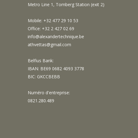
Metro Line 1, Tomberg Station (exit 2)
Mobile: +32 477 29 10 53
Office: +32 2 427 02 69
info@alexandertechnique.be
athvettas@gmail.com
Belfius Bank:
IBAN: BE69 0682 4093 3778
BIC: GKCCBEBB
Numéro d'entreprise:
0821.280.489