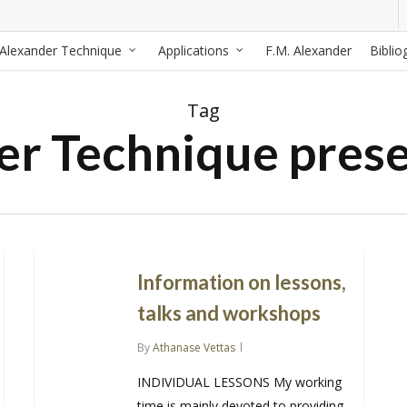
Alexander Technique
Applications
F.M. Alexander
Biblio
Tag
er Technique prese
Information on lessons,
talks and workshops
By
Athanase Vettas
INDIVIDUAL LESSONS My working
time is mainly devoted to providing