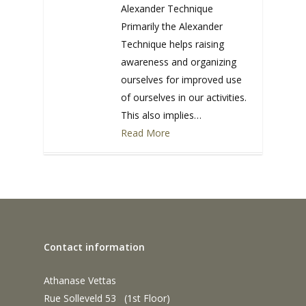
Alexander Technique
Primarily the Alexander
Technique helps raising
awareness and organizing
ourselves for improved use
of ourselves in our activities.
This also implies…
Read More
0
Contact information
Athanase Vettas
Rue Solleveld 53 (1st Floor)