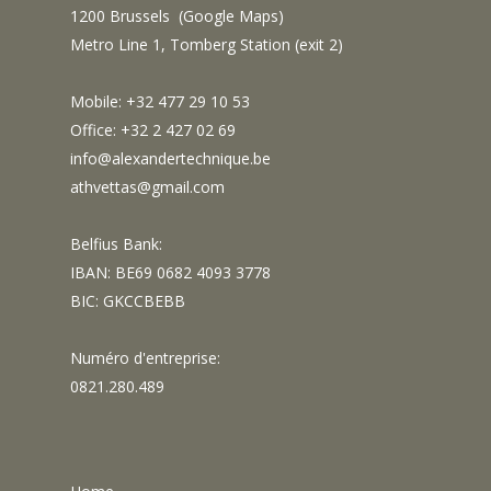
1200 Brussels (
Google Maps
)
Metro Line 1, Tomberg Station (exit 2)
Mobile: +32 477 29 10 53
Office: +32 2 427 02 69
info@alexandertechnique.be
athvettas@gmail.com
Belfius Bank:
IBAN: BE69 0682 4093 3778
BIC: GKCCBEBB
Numéro d'entreprise:
0821.280.489