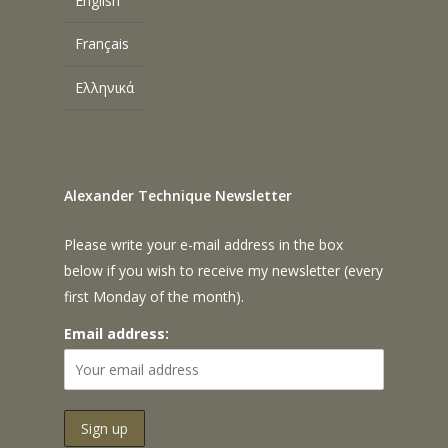
English
Français
Ελληνικά
Alexander Technique Newsletter
Please write your e-mail address in the box
below if you wish to receive my newsletter (every
first Monday of the month).
Email address: