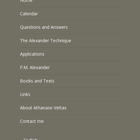
Home
Calendar
Questions and Answers
The Alexander Technique
Applications
F.M. Alexander
Books and Texts
Links
About Athanase Vettas
Contact me