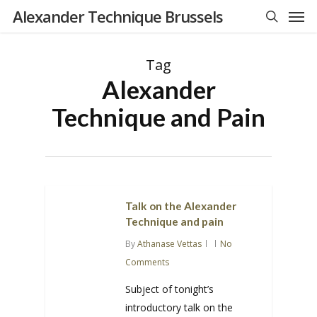
Men
Skip
Alexander Technique Brussels
to
search
main
Tag
content
Alexander
Technique and Pain
Talk on the Alexander
Technique and pain
By
Athanase Vettas
No
Comments
Subject of tonight’s
introductory talk on the