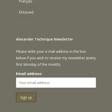
Français
Ελληνικά
Alexander Technique Newsletter
Please write your e-mail address in the box
below if you wish to receive my newsletter (every
first Monday of the month).
Email address: