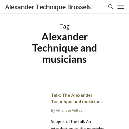
Men
Skip
Alexander Technique Brussels
to
search
main
Tag
content
Alexander
Technique and
musicians
Talk: The Alexander
Technique and musicians
By
Athanase Vettas
Subject of the talk An
introduction to the principles