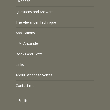
Calendar
Questions and Answers
The Alexander Technique
Applications
F.M. Alexander
Books and Texts
Links
About Athanase Vettas
Contact me
English