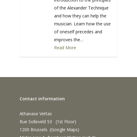
of the Alexander Technique
and how they can help the
musician. Learn how the use
of oneself precedes and
improves the…
Read More
0
Contact information
Athanase Vettas
Rue Solleveld 53 (1st Floor)
1200 Brussels (
Google Maps
)