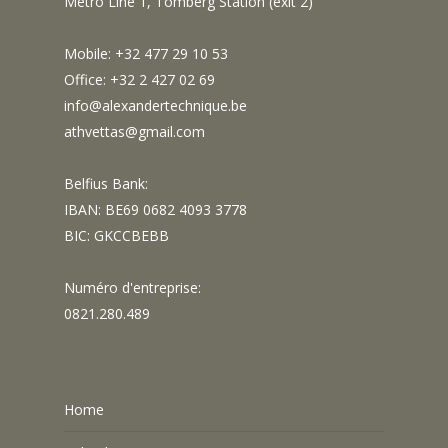
Metro Line 1, Tomberg Station (exit 2)
Mobile: +32 477 29 10 53
Office: +32 2 427 02 69
info@alexandertechnique.be
athvettas@gmail.com
Belfius Bank:
IBAN: BE69 0682 4093 3778
BIC: GKCCBEBB
Numéro d'entreprise:
0821.280.489
Home