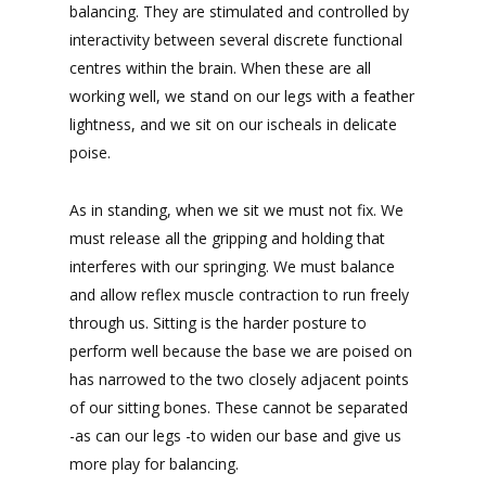
balancing. They are stimulated and controlled by
interactivity between several discrete functional
centres within the brain. When these are all
working well, we stand on our legs with a feather
lightness, and we sit on our ischeals in delicate
poise.
As in standing, when we sit we must not fix. We
must release all the gripping and holding that
interferes with our springing. We must balance
and allow reflex muscle contraction to run freely
through us. Sitting is the harder posture to
perform well because the base we are poised on
has narrowed to the two closely adjacent points
of our sitting bones. These cannot be separated
-as can our legs -to widen our base and give us
more play for balancing.