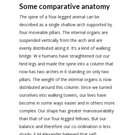
Some comparative anatomy
The spine of a four-legged animal can be
described as a single shallow arch supported by
four moveable pillars. The internal organs are
suspended vertically from the arch and are
evenly distributed along it. It’s a kind of walking
bridge. W e humans have straightened out our
hind legs and made the spine into a column that
now has two arches in it standing on only two
pillars. The weight of the internal organs is now
distributed around this column. Since we turned
ourselves into walking towers, our lives have
become in some ways easier and in others more
complex. Our shape has greater manoeuvrability
than that of our four-legged fellows. But our
balance and therefore our co-ordination is less
sturdy. F M Alexander believed that self-