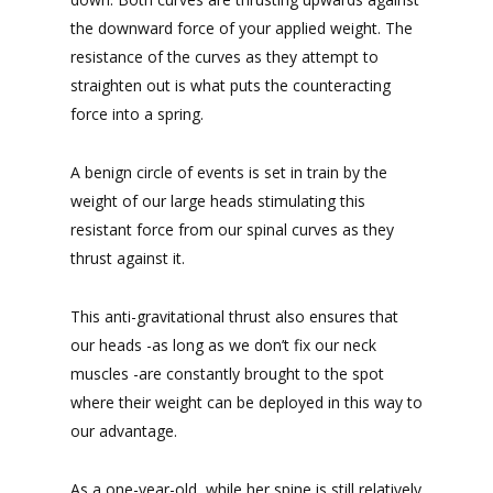
the downward force of your applied weight. The
resistance of the curves as they attempt to
straighten out is what puts the counteracting
force into a spring.
A benign circle of events is set in train by the
weight of our large heads stimulating this
resistant force from our spinal curves as they
thrust against it.
This anti-gravitational thrust also ensures that
our heads -as long as we don’t fix our neck
muscles -are constantly brought to the spot
where their weight can be deployed in this way to
our advantage.
As a one-year-old, while her spine is still relatively