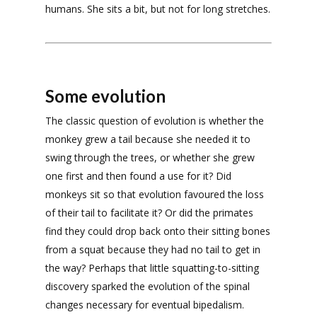
humans. She sits a bit, but not for long stretches.
Some evolution
The classic question of evolution is whether the
monkey grew a tail because she needed it to
swing through the trees, or whether she grew
one first and then found a use for it? Did
monkeys sit so that evolution favoured the loss
of their tail to facilitate it? Or did the primates
find they could drop back onto their sitting bones
from a squat because they had no tail to get in
the way? Perhaps that little squatting-to-sitting
discovery sparked the evolution of the spinal
changes necessary for eventual bipedalism.