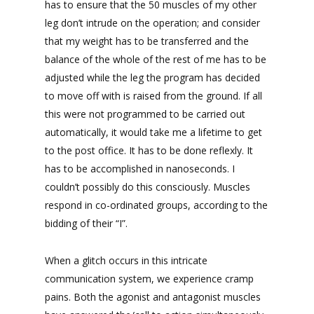
has to ensure that the 50 muscles of my other
leg don’t intrude on the operation; and consider
that my weight has to be transferred and the
balance of the whole of the rest of me has to be
adjusted while the leg the program has decided
to move off with is raised from the ground. If all
this were not programmed to be carried out
automatically, it would take me a lifetime to get
to the post office. It has to be done reflexly. It
has to be accomplished in nanoseconds. I
couldn’t possibly do this consciously. Muscles
respond in co-ordinated groups, according to the
bidding of their “I”.
When a glitch occurs in this intricate
communication system, we experience cramp
pains. Both the agonist and antagonist muscles