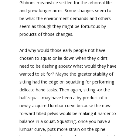
Gibbons meanwhile settled for the arboreal life
and grew longer arms. Some changes seem to
be what the environment demands and others
seem as though they might be fortuitous by-
products of those changes.
And why would those early people not have
chosen to squat or lie down when they didn’t
need to be dashing about? What would they have
wanted to sit for? Maybe the greater stability of
sitting had the edge on squatting for performing
delicate hand tasks. Then again, sitting -or the
half-squat -may have been a by-product of a
newly-acquired lumbar curve because the now
forward-tilted pelvis would be making it harder to
balance in a squat. Squatting, once you have a
lumbar curve, puts more strain on the spine