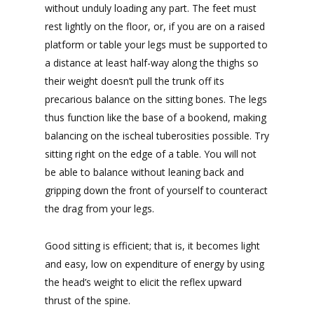
without unduly loading any part. The feet must
rest lightly on the floor, or, if you are on a raised
platform or table your legs must be supported to
a distance at least half-way along the thighs so
their weight doesn’t pull the trunk off its
precarious balance on the sitting bones. The legs
thus function like the base of a bookend, making
balancing on the ischeal tuberosities possible. Try
sitting right on the edge of a table. You will not
be able to balance without leaning back and
gripping down the front of yourself to counteract
the drag from your legs.
Good sitting is efficient; that is, it becomes light
and easy, low on expenditure of energy by using
the head’s weight to elicit the reflex upward
thrust of the spine.