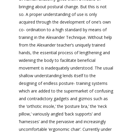
bringing about postural change. But this is not
so. A proper understanding of use is only
acquired through the development of one’s own
co- ordination to a high standard by means of
training in the Alexander Technique. Without help
from the Alexander teacher’s uniquely trained
hands, the essential process of lengthening and
widening the body to facilitate beneficial
movement is inadequately understood. The usual
shallow understanding lends itself to the
designing of endless posture- training systems
which are added to the supermarket of confusing
and contradictory gadgets and gizmos such as
the ‘orthotic insole,’ the ‘posture bra,’ the ‘neck
pillow,’ variously angled ‘back supports’ and
‘harnesses’ and the pervasive and increasingly
uncomfortable ‘ergonomic chair’. Currently under