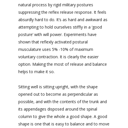
natural process by rigid military postures
suppressing the reflex release response. It feels
absurdly hard to do. It’s as hard and awkward as
attempting to hold ourselves stiffly in a ‘good
posture’ with will power. Experiments have
shown that reflexly activated postural
musculature uses 5% -10% of maximum
voluntary contraction. It is clearly the easier
option. Making the most of release and balance
helps to make it so.
Sitting well is sitting upright, with the shape
opened out to become as perpendicular as
possible, and with the contents of the trunk and
its appendages disposed around the spinal
column to give the whole a good shape. A good
shape is one that is easy to balance and to move