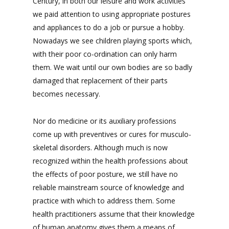
Century, in both our leisure and work activities
we paid attention to using appropriate postures
and appliances to do a job or pursue a hobby.
Nowadays we see children playing sports which,
with their poor co-ordination can only harm
them. We wait until our own bodies are so badly
damaged that replacement of their parts
becomes necessary.
Nor do medicine or its auxiliary professions
come up with preventives or cures for musculo-
skeletal disorders. Although much is now
recognized within the health professions about
the effects of poor posture, we still have no
reliable mainstream source of knowledge and
practice with which to address them. Some
health practitioners assume that their knowledge
of human anatomy gives them a means of