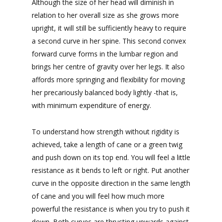
Although the size of her head will diminish in
relation to her overall size as she grows more
upright, it will still be sufficiently heavy to require
a second curve in her spine. This second convex
forward curve forms in the lumbar region and
brings her centre of gravity over her legs. It also
affords more springing and flexibility for moving
her precariously balanced body lightly -that is,
with minimum expenditure of energy.
To understand how strength without rigidity is
achieved, take a length of cane or a green twig
and push down on its top end. You will feel a little
resistance as it bends to left or right. Put another
curve in the opposite direction in the same length
of cane and you will feel how much more
powerful the resistance is when you try to push it
down. Both curves are thrusting upwards against