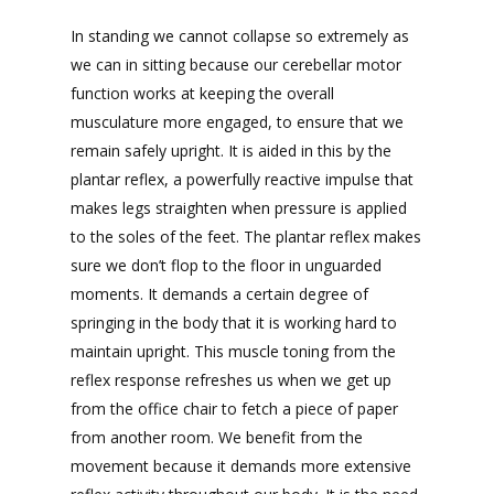
In standing we cannot collapse so extremely as
we can in sitting because our cerebellar motor
function works at keeping the overall
musculature more engaged, to ensure that we
remain safely upright. It is aided in this by the
plantar reflex, a powerfully reactive impulse that
makes legs straighten when pressure is applied
to the soles of the feet. The plantar reflex makes
sure we don’t flop to the floor in unguarded
moments. It demands a certain degree of
springing in the body that it is working hard to
maintain upright. This muscle toning from the
reflex response refreshes us when we get up
from the office chair to fetch a piece of paper
from another room. We benefit from the
movement because it demands more extensive