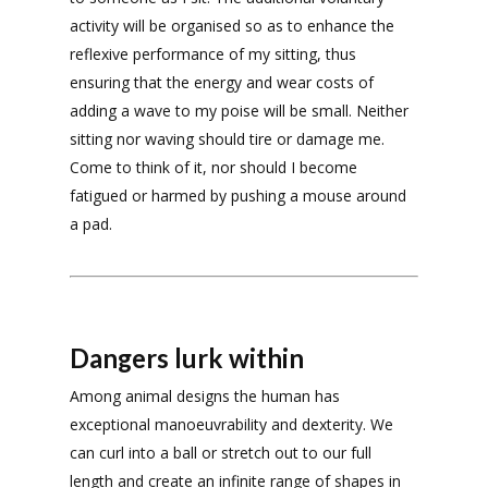
activity will be organised so as to enhance the
reflexive performance of my sitting, thus
ensuring that the energy and wear costs of
adding a wave to my poise will be small. Neither
sitting nor waving should tire or damage me.
Come to think of it, nor should I become
fatigued or harmed by pushing a mouse around
a pad.
Dangers lurk within
Among animal designs the human has
exceptional manoeuvrability and dexterity. We
can curl into a ball or stretch out to our full
length and create an infinite range of shapes in