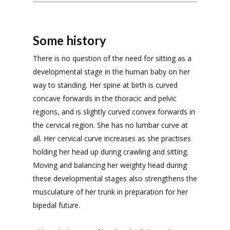
Some history
There is no question of the need for sitting as a
developmental stage in the human baby on her
way to standing. Her spine at birth is curved
concave forwards in the thoracic and pelvic
regions, and is slightly curved convex forwards in
the cervical region. She has no lumbar curve at
all. Her cervical curve increases as she practises
holding her head up during crawling and sitting.
Moving and balancing her weighty head during
these developmental stages also strengthens the
musculature of her trunk in preparation for her
bipedal future.