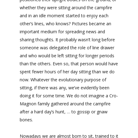
whether they were sitting around the campfire
and in an idle moment started to enjoy each
other’s lines, who knows? Pictures became an
important medium for spreading news and
sharing thoughts. It probably wasn’t long before
someone was delegated the role of line drawer
and who would be left sitting for longer periods
than the others. Even so, that person would have
spent fewer hours of her day sitting than we do
now. Whatever the evolutionary purpose of
sitting, if there was any, we’ve evidently been
doing it for some time. We do not imagine a Cro-
Magnon family gathered around the campfire
after a hard day’s hunt, … to gossip or gnaw
bones.
Nowadays we are almost born to sit, trained to it