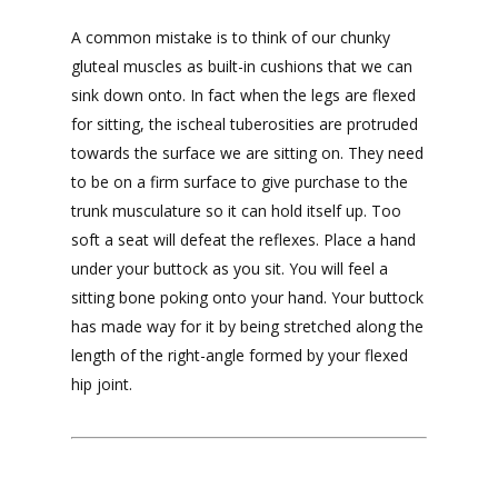
A common mistake is to think of our chunky
gluteal muscles as built-in cushions that we can
sink down onto. In fact when the legs are flexed
for sitting, the ischeal tuberosities are protruded
towards the surface we are sitting on. They need
to be on a firm surface to give purchase to the
trunk musculature so it can hold itself up. Too
soft a seat will defeat the reflexes. Place a hand
under your buttock as you sit. You will feel a
sitting bone poking onto your hand. Your buttock
has made way for it by being stretched along the
length of the right-angle formed by your flexed
hip joint.