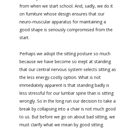
from when we start school. And, sadly, we do it
on furniture whose design ensures that our
neuro-muscular apparatus for maintaining a
good shape is seriously compromised from the
start.
Perhaps we adopt the sitting posture so much
because we have become so inept at standing
that our central nervous system selects sitting as
the less energy-costly option. What is not
immediately apparent is that standing badly is
less stressful for our lumbar spine than is sitting
wrongly. So in the long run our decision to take a
break by collapsing into a chair is not much good
to us. But before we go on about bad sitting, we
must clarify what we mean by good sitting.