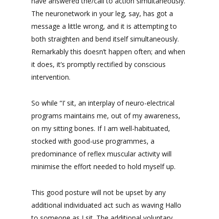
have answered the/call to action simultaneously.
The neuronetwork in your leg, say, has got a
message a little wrong, and it is attempting to
both straighten and bend itself simultaneously.
Remarkably this doesn’t happen often; and when
it does, it’s promptly rectified by conscious
intervention.
So while “I’ sit, an interplay of neuro-electrical
programs maintains me, out of my awareness,
on my sitting bones. If I am well-habituated,
stocked with good-use programmes, a
predominance of reflex muscular activity will
minimise the effort needed to hold myself up.
This good posture will not be upset by any
additional individuated act such as waving Hallo
to someone as I sit. The additional voluntary