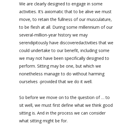
We are clearly designed to engage in some
activities. It’s axiomatic that to be alive we must
move, to retain the fullness of our musculature,
to be flesh at all. During some millennium of our
several-million-year history we may
serendipitously have discoveredactivities that we
could undertake to our benefit, including some
we may not have been specifically designed to
perform. Sitting may be one, but which we
nonetheless manage to do without harming
ourselves -provided that we do it well.
So before we move on to the question of … to
sit well, we must first define what we think good
sitting is. And in the process we can consider
what sitting might be for.