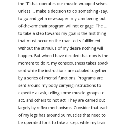
the “I” that operates our muscle-wrapped selves.
Unless … make a decision to do something -say,
to go and get a newspaper -my clambering-out-
of-the-armchair program will not engage. The …
to take a step towards my goal is the first thing
that must occur on the road to its fulfillment.
Without the stimulus of my desire nothing will
happen. But when I have decided that now is the
moment to do it, my consciousness takes aback
seat while the instructions are cobbled together
by a series of mental functions. Programs are
sent around my body carrying instructions to
expedite a task, telling some muscle groups to
act, and others to not act. They are carried out
largely by reflex mechanisms. Consider that each
of my legs has around 50 muscles that need to
be operated for it to take a step, while my brain