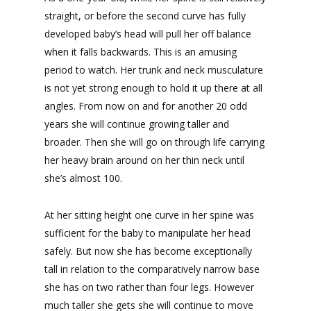
straight, or before the second curve has fully
developed baby’s head will pull her off balance
when it falls backwards. This is an amusing
period to watch. Her trunk and neck musculature
is not yet strong enough to hold it up there at all
angles. From now on and for another 20 odd
years she will continue growing taller and
broader. Then she will go on through life carrying
her heavy brain around on her thin neck until
she’s almost 100.
At her sitting height one curve in her spine was
sufficient for the baby to manipulate her head
safely. But now she has become exceptionally
tall in relation to the comparatively narrow base
she has on two rather than four legs. However
much taller she gets she will continue to move