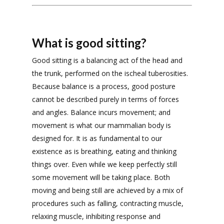
What is good sitting?
Good sitting is a balancing act of the head and
the trunk, performed on the ischeal tuberosities.
Because balance is a process, good posture
cannot be described purely in terms of forces
and angles. Balance incurs movement; and
movement is what our mammalian body is
designed for. It is as fundamental to our
existence as is breathing, eating and thinking
things over. Even while we keep perfectly still
some movement will be taking place. Both
moving and being still are achieved by a mix of
procedures such as falling, contracting muscle,
relaxing muscle, inhibiting response and