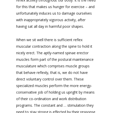
reflex activity throughout our body. It is the need
for this that makes us hunger for exercise – and
unfortunately induces us to damage ourselves
with inappropriately vigorous activity, after
having sat all day in harmful poor shapes.
When we sit well there is sufficient reflex
muscular contraction along the spine to hold it
nicely erect. The aptly-named spinae erector
muscles form part of the postural maintenance
musculature which comprises muscle groups
that behave reflexly, that is, we do not have
direct voluntary control over them. These
specialized muscles perform the more energy-
conservative job of holding us upright by means
of their co-ordination and work distribution
programs. The constant and … stimulation they
need to stay strong is effected by their response