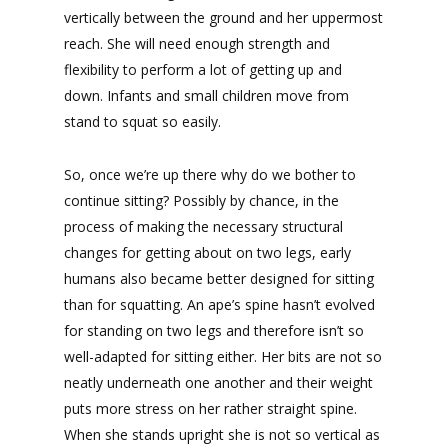
vertically between the ground and her uppermost
reach. She will need enough strength and
flexibility to perform a lot of getting up and
down. Infants and small children move from
stand to squat so easily.
So, once we’re up there why do we bother to
continue sitting? Possibly by chance, in the
process of making the necessary structural
changes for getting about on two legs, early
humans also became better designed for sitting
than for squatting. An ape’s spine hasn’t evolved
for standing on two legs and therefore isn’t so
well-adapted for sitting either. Her bits are not so
neatly underneath one another and their weight
puts more stress on her rather straight spine.
When she stands upright she is not so vertical as