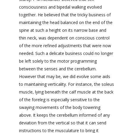
consciousness and bipedal walking evolved
together. He believed that the tricky business of
maintaining the head balanced on the end of the
spine at such a height on its narrow base and
thin neck, was dependent on conscious control
of the more refined adjustments that were now
needed. Such a delicate business could no longer
be left solely to the motor programming
between the senses and the cerebellum.
However that may be, we did evolve some aids
to maintaining verticality. For instance, the soleus
muscle, lying beneath the calf muscle at the back
of the foreleg is especially sensitive to the
swaying movements of the body towering
above. It keeps the cerebellum informed of any
deviation from the vertical so that it can send
instructions to the musculature to bring it