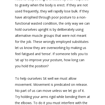
to gravity when the body is erect. If they are not
used frequently, they will rapidly lose bulk. If they
have atrophied through poor posture to a non-
functional wasted condition, the only way we can
hold ourselves upright is by deliberately using
alternative muscle groups that were not meant
for the job. These wrongly employed substitutes
let us know they are overworking by making us
feel fatigued and ‘tense’. If someone tells you to
‘sit up’ to improve your posture, how long can
you hold the position?
To help ourselves Sit well we must allow
movement. Movement is predicated on release.
No part of us can move unless we let go of it.
Try holding your arms rigid while bending them at
the elbows. To do it you must interfere with the