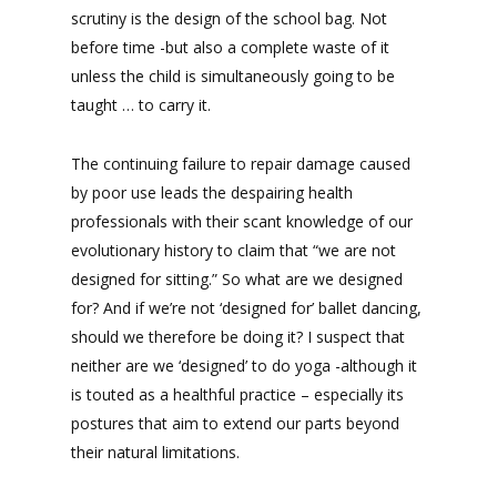
scrutiny is the design of the school bag. Not
before time -but also a complete waste of it
unless the child is simultaneously going to be
taught … to carry it.
The continuing failure to repair damage caused
by poor use leads the despairing health
professionals with their scant knowledge of our
evolutionary history to claim that “we are not
designed for sitting.” So what are we designed
for? And if we’re not ‘designed for’ ballet dancing,
should we therefore be doing it? I suspect that
neither are we ‘designed’ to do yoga -although it
is touted as a healthful practice – especially its
postures that aim to extend our parts beyond
their natural limitations.