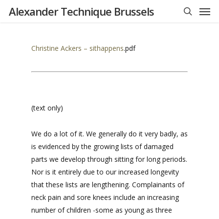
Men
Skip
Alexander Technique Brussels
to
search
main
content
Christine Ackers – sithappens
.pdf
(text only)
We do a lot of it. We generally do it very badly, as
is evidenced by the growing lists of damaged
parts we develop through sitting for long periods.
Nor is it entirely due to our increased longevity
that these lists are lengthening. Complainants of
neck pain and sore knees include an increasing
number of children -some as young as three