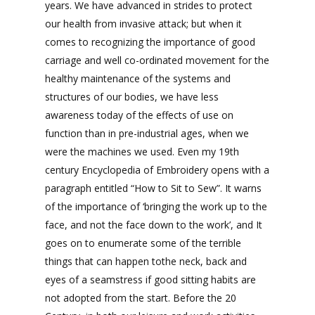
years. We have advanced in strides to protect
our health from invasive attack; but when it
comes to recognizing the importance of good
carriage and well co-ordinated movement for the
healthy maintenance of the systems and
structures of our bodies, we have less
awareness today of the effects of use on
function than in pre-industrial ages, when we
were the machines we used. Even my 19th
century Encyclopedia of Embroidery opens with a
paragraph entitled “How to Sit to Sew”. It warns
of the importance of ‘bringing the work up to the
face, and not the face down to the work’, and It
goes on to enumerate some of the terrible
things that can happen tothe neck, back and
eyes of a seamstress if good sitting habits are
not adopted from the start. Before the 20