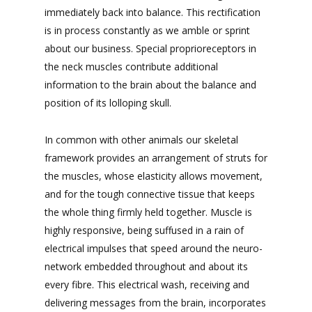
immediately back into balance. This rectification
is in process constantly as we amble or sprint
about our business. Special proprioreceptors in
the neck muscles contribute additional
information to the brain about the balance and
position of its lolloping skull.
In common with other animals our skeletal
framework provides an arrangement of struts for
the muscles, whose elasticity allows movement,
and for the tough connective tissue that keeps
the whole thing firmly held together. Muscle is
highly responsive, being suffused in a rain of
electrical impulses that speed around the neuro-
network embedded throughout and about its
every fibre. This electrical wash, receiving and
delivering messages from the brain, incorporates