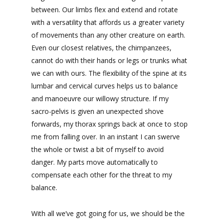
between. Our limbs flex and extend and rotate
with a versatility that affords us a greater variety
of movements than any other creature on earth.
Even our closest relatives, the chimpanzees,
cannot do with their hands or legs or trunks what
we can with ours. The flexibility of the spine at its
lumbar and cervical curves helps us to balance
and manoeuvre our willowy structure. If my
sacro-pelvis is given an unexpected shove
forwards, my thorax springs back at once to stop
me from falling over. In an instant I can swerve
the whole or twist a bit of myself to avoid
danger. My parts move automatically to
compensate each other for the threat to my
balance.
With all we’ve got going for us, we should be the