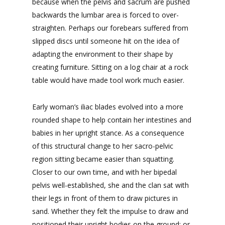
because when the pelvis and sacrum are pushed
backwards the lumbar area is forced to over-
straighten. Perhaps our forebears suffered from
slipped discs until someone hit on the idea of
adapting the environment to their shape by
creating furniture. Sitting on a log chair at a rock
table would have made tool work much easier.
Early woman’s iliac blades evolved into a more
rounded shape to help contain her intestines and
babies in her upright stance. As a consequence
of this structural change to her sacro-pelvic
region sitting became easier than squatting.
Closer to our own time, and with her bipedal
pelvis well-established, she and the clan sat with
their legs in front of them to draw pictures in
sand. Whether they felt the impulse to draw and
positioned their upright bodies on the ground; or