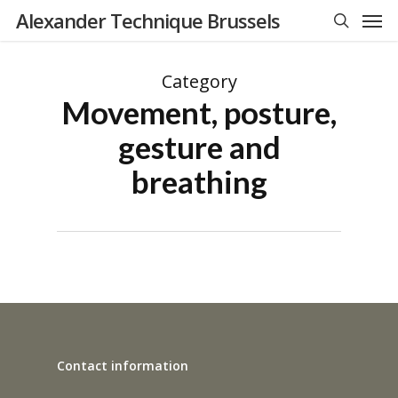
Men
Skip
Alexander Technique Brussels
to
search
main
Category
content
Movement, posture,
gesture and
breathing
Contact information