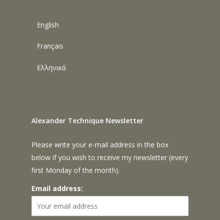
English
Français
Ελληνικά
Alexander Technique Newsletter
Please write your e-mail address in the box
below if you wish to receive my newsletter (every
first Monday of the month).
Email address: