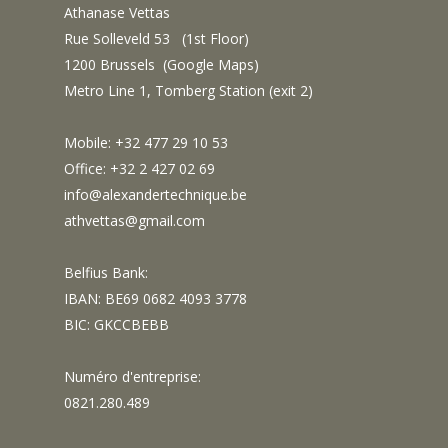
Athanase Vettas
Rue Solleveld 53 (1st Floor)
1200 Brussels (
Google Maps
)
Metro Line 1, Tomberg Station (exit 2)
Mobile: +32 477 29 10 53
Office: +32 2 427 02 69
info@alexandertechnique.be
athvettas@gmail.com
Belfius Bank:
IBAN: BE69 0682 4093 3778
BIC: GKCCBEBB
Numéro d'entreprise:
0821.280.489