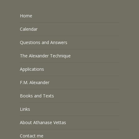
Home
Calendar
Questions and Answers
The Alexander Technique
Applications
F.M. Alexander
Books and Texts
Links
About Athanase Vettas
Contact me