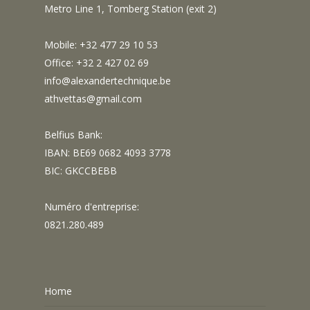
Metro Line 1, Tomberg Station (exit 2)
Mobile: +32 477 29 10 53
Office: +32 2 427 02 69
info@alexandertechnique.be
athvettas@gmail.com
Belfius Bank:
IBAN: BE69 0682 4093 3778
BIC: GKCCBEBB
Numéro d'entreprise:
0821.280.489
Home