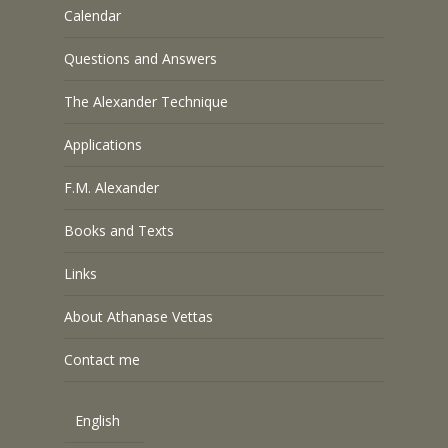
Calendar
Questions and Answers
The Alexander Technique
Applications
F.M. Alexander
Books and Texts
Links
About Athanase Vettas
Contact me
English