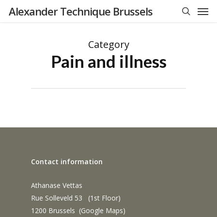
Men
Skip
Alexander Technique Brussels
to
search
main
Category
content
Pain and illness
Contact information
Athanase Vettas
Rue Solleveld 53 (1st Floor)
1200 Brussels (
Google Maps
)