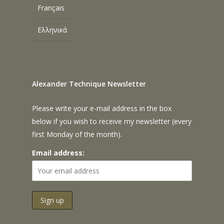
Français
Ελληνικά
Alexander Technique Newsletter
Please write your e-mail address in the box
below if you wish to receive my newsletter (every
first Monday of the month).
Email address: