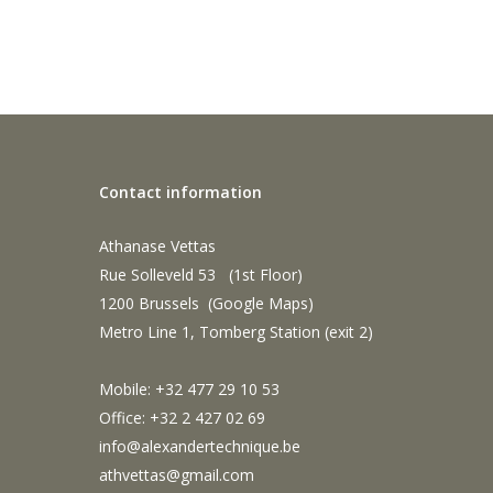
Contact information
Athanase Vettas
Rue Solleveld 53 (1st Floor)
1200 Brussels (
Google Maps
)
Metro Line 1, Tomberg Station (exit 2)
Mobile: +32 477 29 10 53
Office: +32 2 427 02 69
info@alexandertechnique.be
athvettas@gmail.com