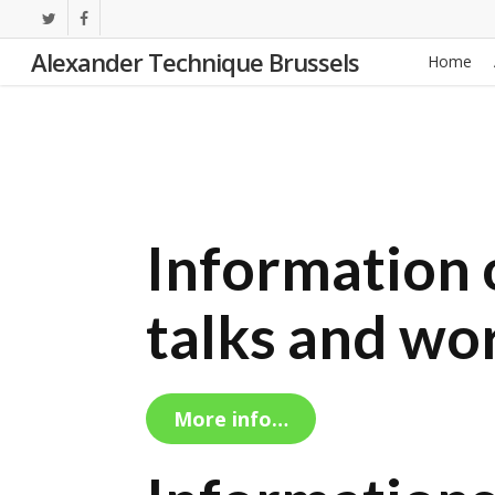
Skip
twitter
facebook
to
Alexander Technique Brussels
Home
main
content
Information o
talks and wo
More info…