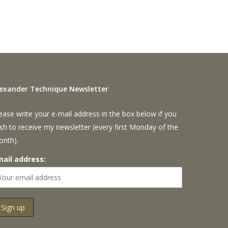
lexander Technique Newsletter
ease write your e-mail address in the box below if you
sh to receive my newsletter (every first Monday of the
onth).
mail address: