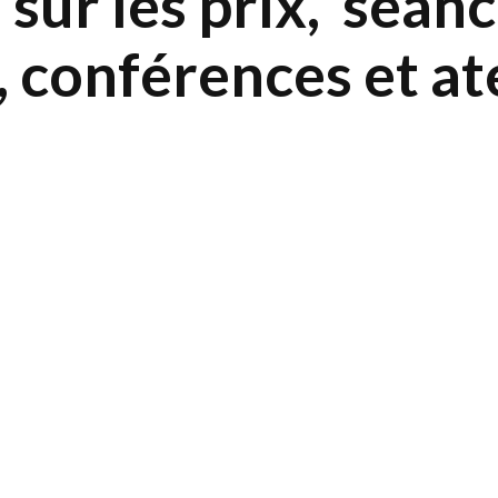
sur les prix, séan
, conférences et at
5