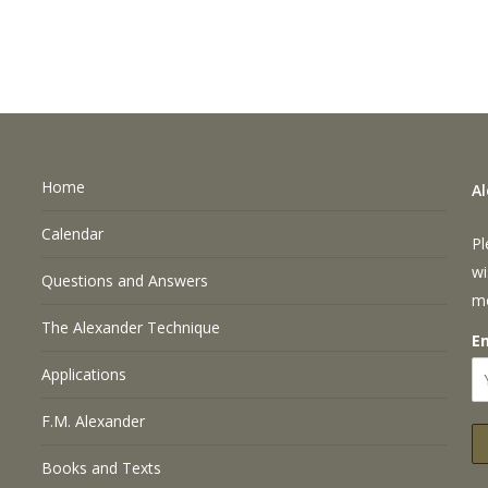
Home
A
Calendar
Pl
wi
Questions and Answers
m
The Alexander Technique
E
Applications
F.M. Alexander
Books and Texts