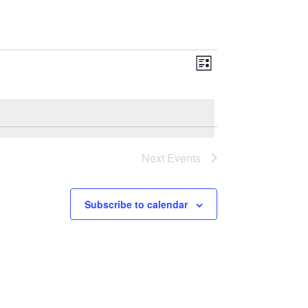
Views
Event
List
Views
Navigation
Navigation
Next
Events
Subscribe to calendar