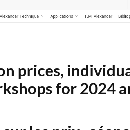
Alexander Technique
Applications
F.M. Alexander
Biblio
n prices, individua
rkshops for 2024 