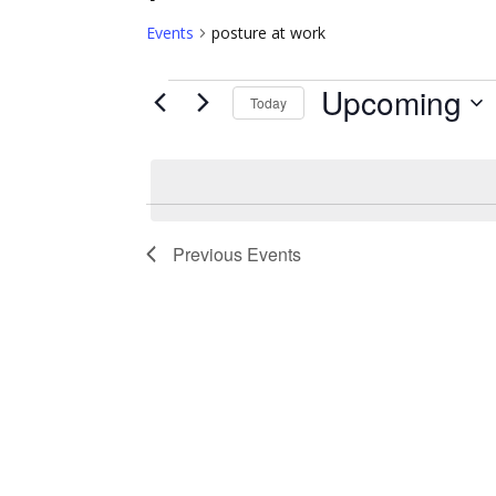
Events
posture at work
Upcoming
Events
Today
Select
date.
Previous
Events