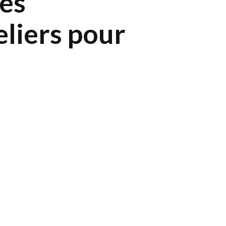
ces
eliers pour