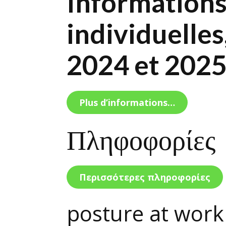
Informations 
individuelles
2024 et 202
Plus d’informations…
Πληφοφορίες
Περισσότερες πληροφορίες
posture at work