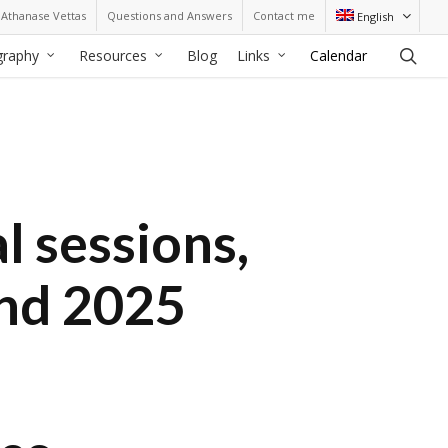
Athanase Vettas
Questions and Answers
Contact me
English
sea
graphy
Resources
Blog
Links
Calendar
l sessions,
and 2025