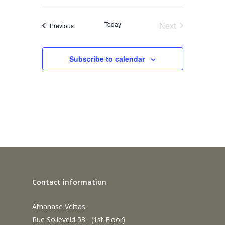
Today
Next
Events
Previous
Events
Subscribe to calendar
Contact information
Athanase Vettas
Rue Solleveld 53 (1st Floor)