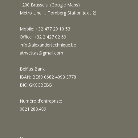
1200 Brussels (
Google Maps
)
Metro Line 1, Tomberg Station (exit 2)
Mobile: +32 477 29 10 53
Office: +32 2 427 02 69
info@alexandertechnique.be
athvettas@gmail.com
Belfius Bank:
IBAN: BE69 0682 4093 3778
BIC: GKCCBEBB
Numéro d'entreprise:
0821.280.489