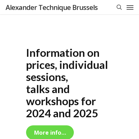
Men
Skip
Alexander Technique Brussels
to
search
main
content
Information on
prices, individual
sessions,
talks and
workshops for
2024 and 2025
More info…