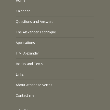
Home
Calendar
Questions and Answers
The Alexander Technique
Applications
F.M. Alexander
Books and Texts
Links
About Athanase Vettas
Contact me