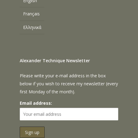
English
Français
Ελληνικά
Alexander Technique Newsletter
Please write your e-mail address in the box
below if you wish to receive my newsletter (every
first Monday of the month).
Email address: