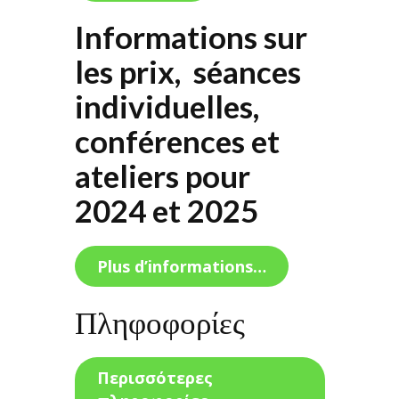
Informations sur
les prix, séances
individuelles,
conférences et
ateliers pour
2024 et 2025
Plus d’informations…
Πληφοφορίες
Περισσότερες