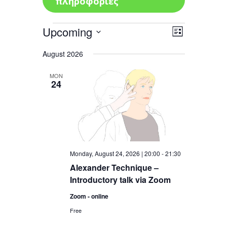
πληροφορίες
Events
Upcoming
Views
Event
List
Views
Navigatio
Select
Navigation
August 2026
date.
MON
24
Monday, August 24, 2026 | 20:00
-
21:30
Alexander Technique –
Introductory talk via Zoom
Zoom - online
Free