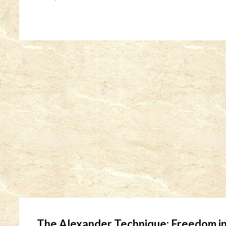
The Alexander Technique: Freedom in