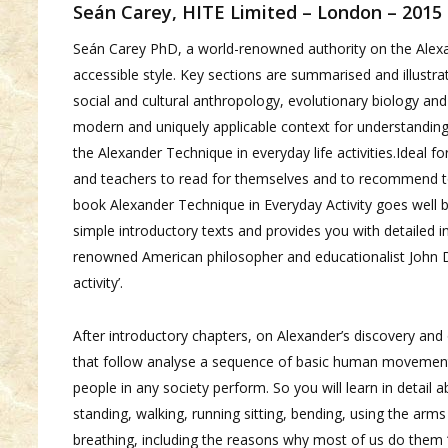
Seán Carey, HITE Limited – London – 2015
Seán Carey PhD, a world-renowned authority on the Alexa
accessible style. Key sections are summarised and illustra
social and cultural anthropology, evolutionary biology and
modern and uniquely applicable context for understanding a
the Alexander Technique in everyday life activities.Ideal f
and teachers to read for themselves and to recommend t
book Alexander Technique in Everyday Activity goes well 
simple introductory texts and provides you with detailed 
renowned American philosopher and educationalist John De
activity’.
After introductory chapters, on Alexander’s discovery and 
that follow analyse a sequence of basic human movements 
people in any society perform. So you will learn in detail a
standing, walking, running sitting, bending, using the arm
breathing, including the reasons why most of us do them ‘