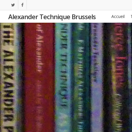
Skip
twitter
facebook
to
Alexander Technique Brussels
Accueil
main
content