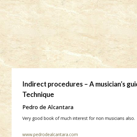
Indirect procedures – A musician’s gu
Technique
Pedro de Alcantara
Very good book of much interest for non musicians also.
www.pedrodealcantara.com