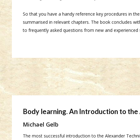
So that you have a handy reference key procedures in th
summarised in relevant chapters. The book concludes with
to frequently asked questions from new and experienced 
Body learning. An Introduction to th
Michael Gelb
The most successful introduction to the Alexander Techn