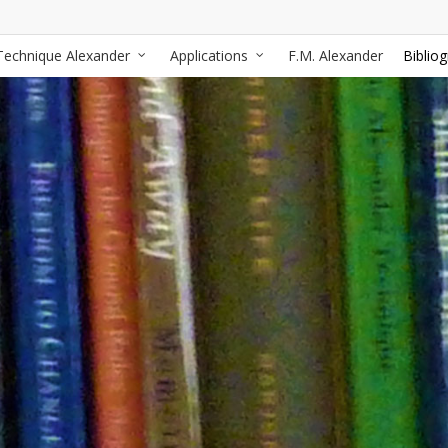
Technique Alexander
Applications
F.M. Alexander
Biblio