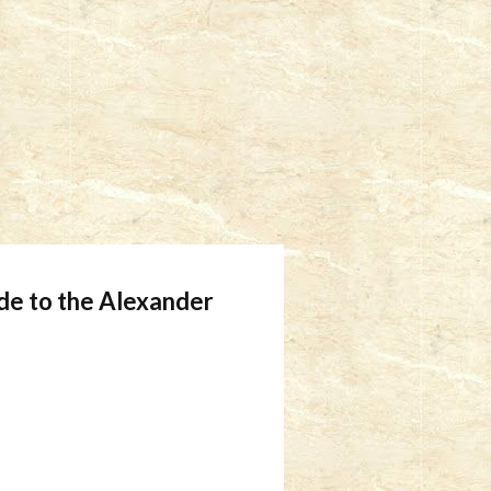
ide to the Alexander