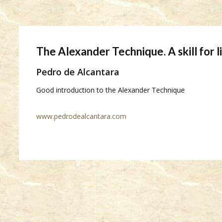
The Alexander Technique. A skill for l
Pedro de Alcantara
Good introduction to the Alexander Technique
www.pedrodealcantara.com