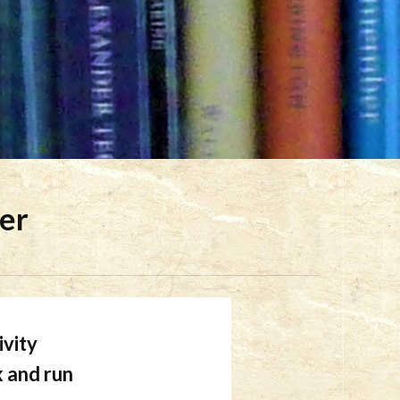
der
ivity
k and run