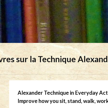
vres sur la Technique Alexan
Alexander Technique in Everyday Act
Improve how you sit, stand, walk, wor