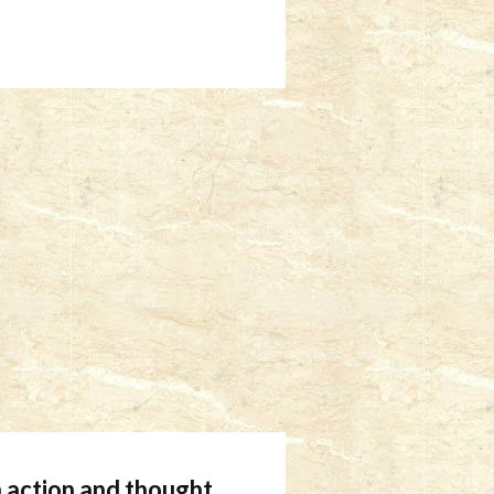
 action and thought.