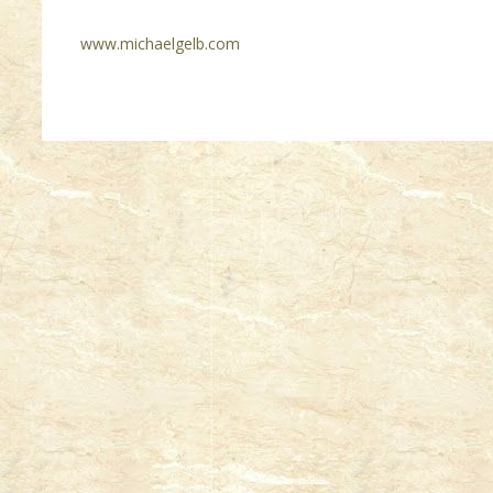
www.michaelgelb.com