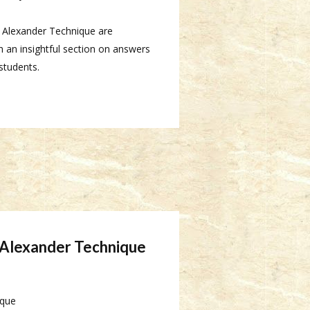
e Alexander Technique are
 an insightful section on answers
students.
e Alexander Technique
ique