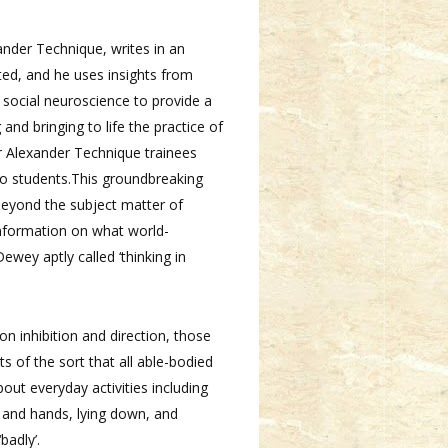
nder Technique, writes in an
ted, and he uses insights from
 social neuroscience to provide a
nd bringing to life the practice of
or Alexander Technique trainees
o students.This groundbreaking
beyond the subject matter of
information on what world-
wey aptly called ‘thinking in
on inhibition and direction, those
of the sort that all able-bodied
bout everyday activities including
s and hands, lying down, and
badly’.