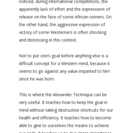
noticed, during international competitions, the
apparently lack of effort and the expressions of
release on the face of some African runners. On
the other hand, the aggressive expression of
victory of some Westerners is often shocking
and distressing in this context.
Not to put one’s goal before anything else is a
difficult concept for a Western mind, because it
seems to go against any value imparted to him
since he was born.
This is where the Alexander Technique can be
very useful. It teaches how to keep the goal in
mind without taking destructive shortcuts for our
health and efficiency. It teaches how to become
able to give to ourselves the means to achieve