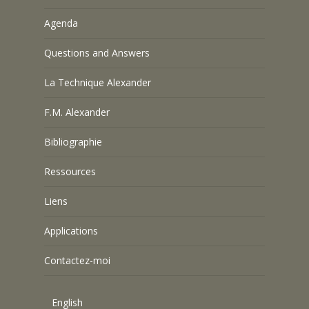
Agenda
Questions and Answers
La Technique Alexander
F.M. Alexander
Bibliographie
Ressources
Liens
Applications
Contactez-moi
English