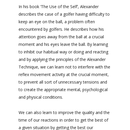
In his book ‘The Use of the Self’, Alexander
describes the case of a golfer having difficulty to
keep an eye on the ball, a problem often
encountered by golfers. He describes how his
attention goes away from the ball at a crucial
moment and his eyes leave the ball. By learning
to inhibit our habitual way or doing and reacting
and by applying the principles of the Alexander
Technique, we can learn not to interfere with the
reflex movement activity at the crucial moment,
to prevent all sort of unnecessary tensions and
to create the appropriate mental, psychological
and physical conditions.
We can also learn to improve the quality and the
time of our reactions in order to get the best of
a given situation by getting the best our