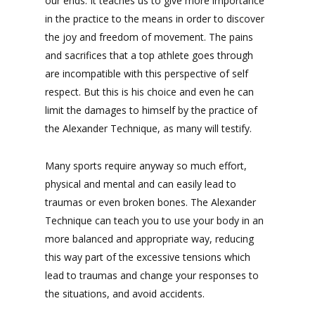
our ends. It teaches us to give more importance
in the practice to the means in order to discover
the joy and freedom of movement. The pains
and sacrifices that a top athlete goes through
are incompatible with this perspective of self
respect. But this is his choice and even he can
limit the damages to himself by the practice of
the Alexander Technique, as many will testify.
Many sports require anyway so much effort,
physical and mental and can easily lead to
traumas or even broken bones. The Alexander
Technique can teach you to use your body in an
more balanced and appropriate way, reducing
this way part of the excessive tensions which
lead to traumas and change your responses to
the situations, and avoid accidents.