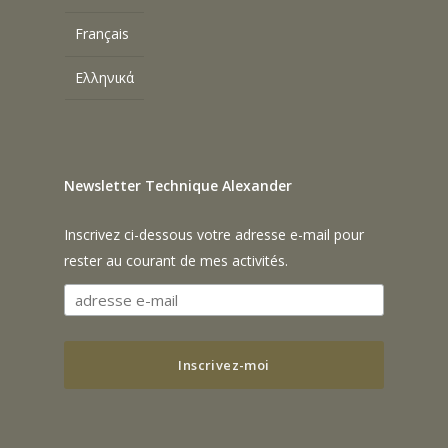
Français
Ελληνικά
Newsletter Technique Alexander
Inscrivez ci-dessous votre adresse e-mail pour
rester au courant de mes activités.