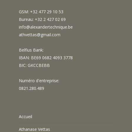
GSM: +32 477 29 10 53
Bureau: +32 2 427 02 69
info@alexandertechnique.be
athvettas@gmail.com
Belfius Bank:
IBAN: BE69 0682 4093 3778
BIC: GKCCBEBB
Numéro d'entreprise:
0821.280.489
Accueil
Athanase Vettas