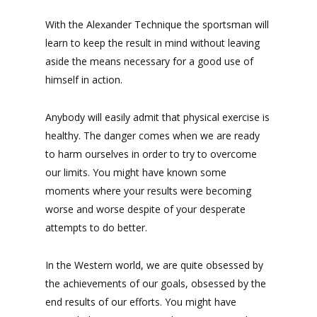
With the Alexander Technique the sportsman will
learn to keep the result in mind without leaving
aside the means necessary for a good use of
himself in action.
Anybody will easily admit that physical exercise is
healthy. The danger comes when we are ready
to harm ourselves in order to try to overcome
our limits. You might have known some
moments where your results were becoming
worse and worse despite of your desperate
attempts to do better.
In the Western world, we are quite obsessed by
the achievements of our goals, obsessed by the
end results of our efforts. You might have