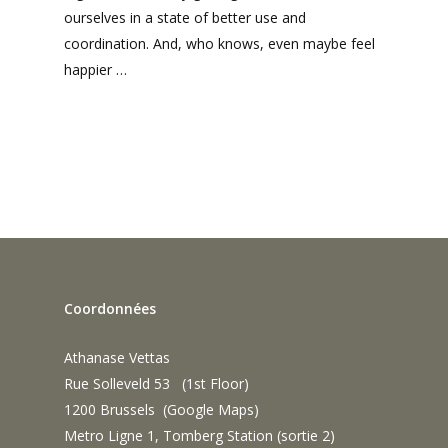
ourselves in a state of better use and
coordination. And, who knows, even maybe feel
happier …
Coordonnées
Athanase Vettas
Rue Solleveld 53 (1st Floor)
1200 Brussels (
Google Maps
)
Metro Ligne 1, Tomberg Station (sortie 2)